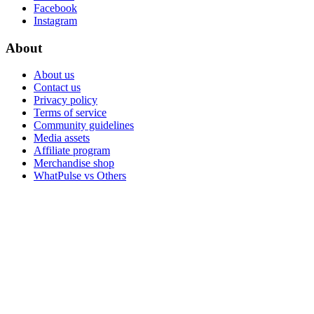
Facebook
Instagram
About
About us
Contact us
Privacy policy
Terms of service
Community guidelines
Media assets
Affiliate program
Merchandise shop
WhatPulse vs Others