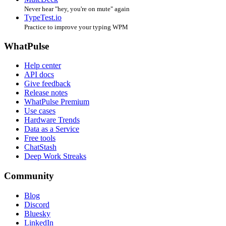
Never hear "hey, you're on mute" again
TypeTest.io
Practice to improve your typing WPM
WhatPulse
Help center
API docs
Give feedback
Release notes
WhatPulse Premium
Use cases
Hardware Trends
Data as a Service
Free tools
ChatStash
Deep Work Streaks
Community
Blog
Discord
Bluesky
LinkedIn