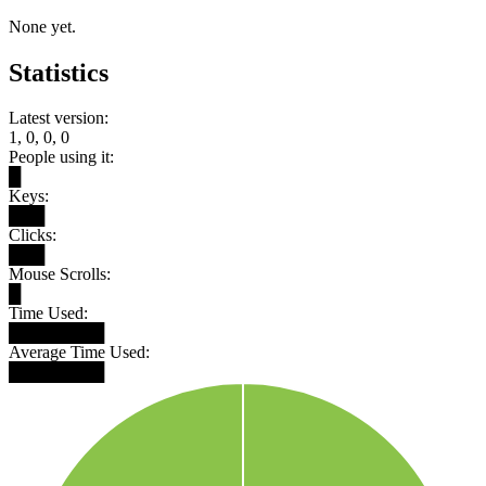
None yet.
Statistics
Latest version:
1, 0, 0, 0
People using it:
█
Keys:
███
Clicks:
███
Mouse Scrolls:
█
Time Used:
████████
Average Time Used:
████████