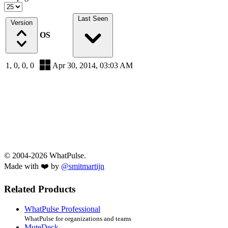
Last Seen
Version
OS
1, 0, 0, 0
Apr 30, 2014, 03:03 AM
© 2004-2026 WhatPulse.
Made with ❤️ by
@smitmartijn
Related Products
WhatPulse Professional
WhatPulse for organizations and teams
MuteDeck