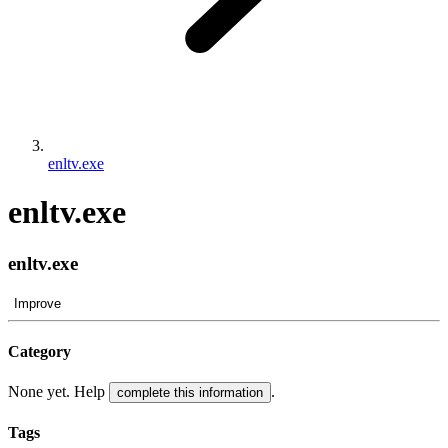
enltv.exe
enltv.exe
enltv.exe
Improve
Category
None yet. Help
.
complete this information
Tags