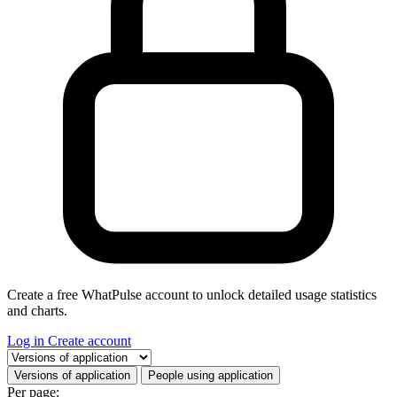
Create a free WhatPulse account to unlock detailed usage statistics
and charts.
Log in
Create account
Select a tab
Versions of application
People using application
Per page: