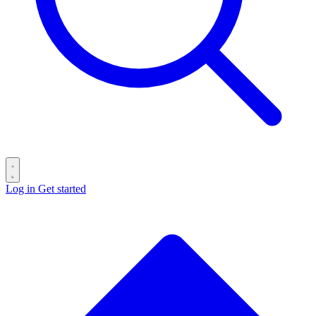
Log in
Get started