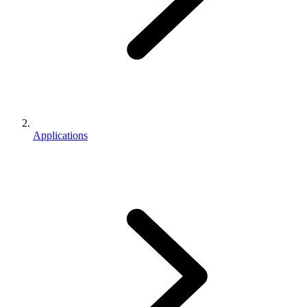
Applications