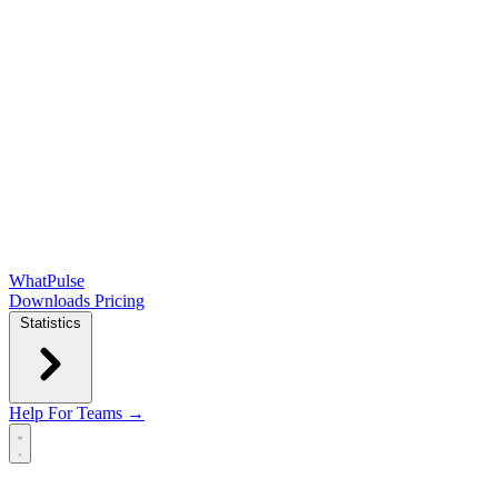
WhatPulse
Downloads
Pricing
Statistics
Help
For Teams →
Open main menu