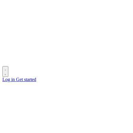
Log in
Get started