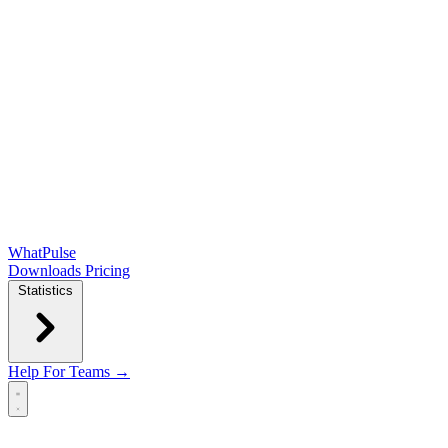
WhatPulse
Downloads
Pricing
Statistics
Help
For Teams →
Open main menu