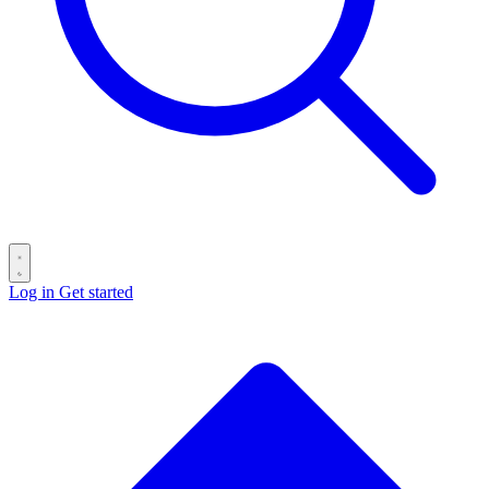
Log in
Get started