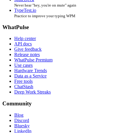
Never hear "hey, you're on mute" again
TypeTest.io
Practice to improve your typing WPM
WhatPulse
Help center
API docs
Give feedback
Release notes
WhatPulse Premium
Use cases
Hardware Trends
Data as a Service
Free tools
ChatStash
Deep Work Streaks
Community
Blog
Discord
Bluesky
LinkedIn