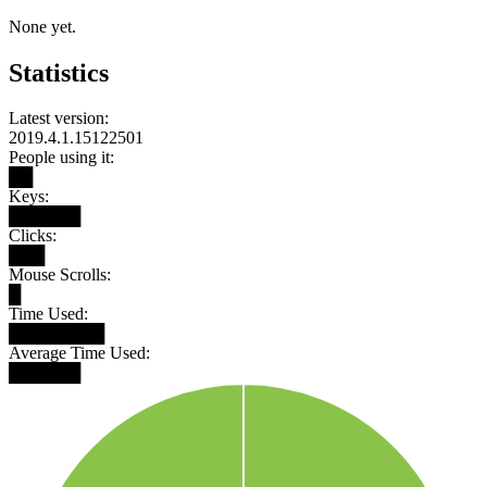
None yet.
Statistics
Latest version:
2019.4.1.15122501
People using it:
██
Keys:
██████
Clicks:
███
Mouse Scrolls:
█
Time Used:
████████
Average Time Used:
██████