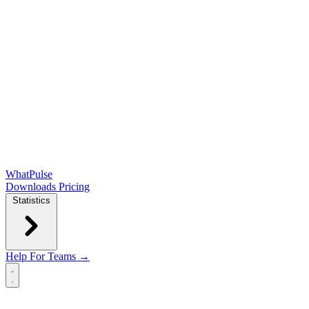
WhatPulse
Downloads
Pricing
Statistics
Help
For Teams →
Open main menu