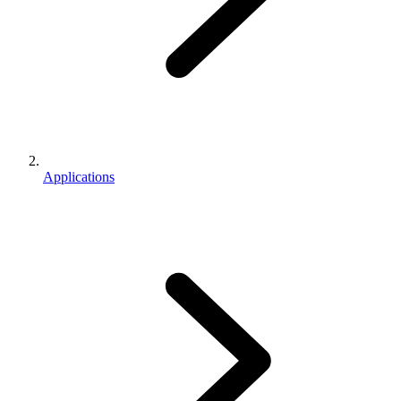
Applications