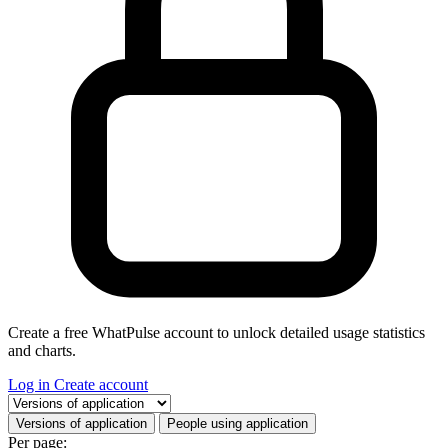
Create a free WhatPulse account to unlock detailed usage statistics
and charts.
Log in
Create account
Select a tab
Versions of application
People using application
Per page: