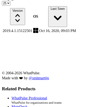
Last Seen
Version
OS
2019.4.1.15122501
Oct 16, 2020, 09:03 PM
© 2004-2026 WhatPulse.
Made with ❤️ by
@smitmartijn
Related Products
WhatPulse Professional
WhatPulse for organizations and teams
MuteDeck