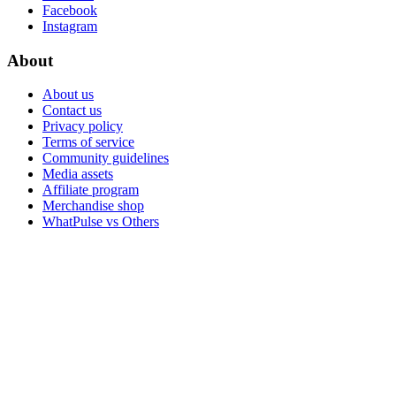
Facebook
Instagram
About
About us
Contact us
Privacy policy
Terms of service
Community guidelines
Media assets
Affiliate program
Merchandise shop
WhatPulse vs Others