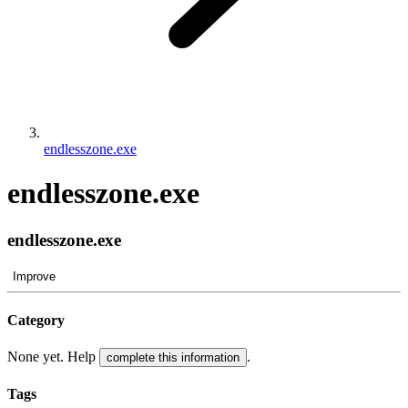
endlesszone.exe
endlesszone.exe
endlesszone.exe
Improve
Category
None yet. Help
.
complete this information
Tags