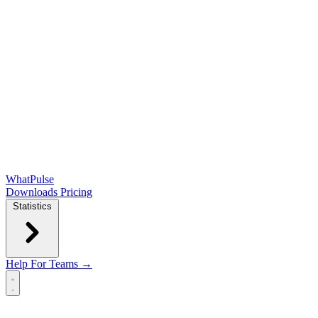
WhatPulse
Downloads
Pricing
Statistics
Help
For Teams →
Open main menu