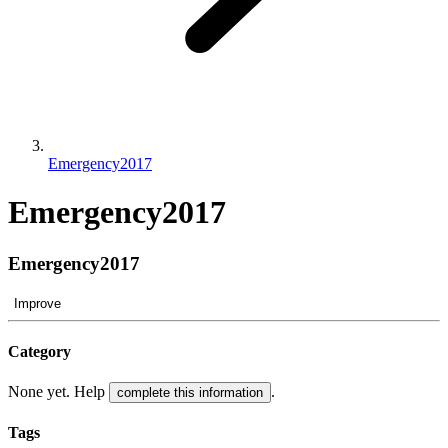
Emergency2017
Emergency2017
Emergency2017
Improve
Category
None yet. Help
.
complete this information
Tags