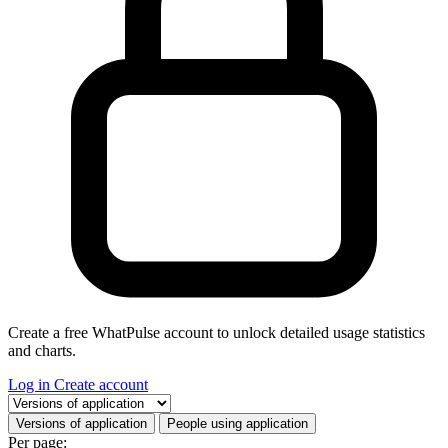
Create a free WhatPulse account to unlock detailed usage statistics
and charts.
Log in
Create account
Select a tab
Versions of application
People using application
Per page: