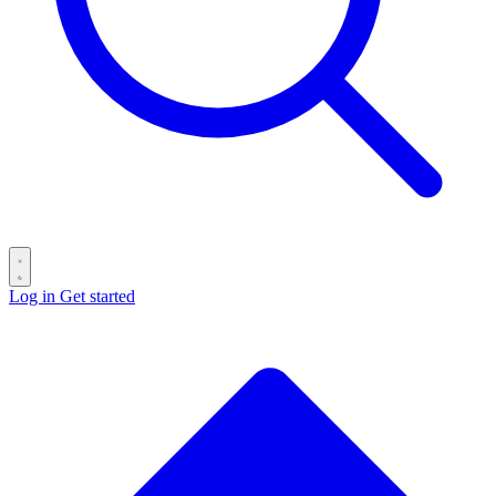
Log in
Get started