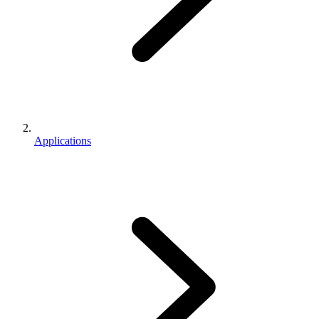
Applications