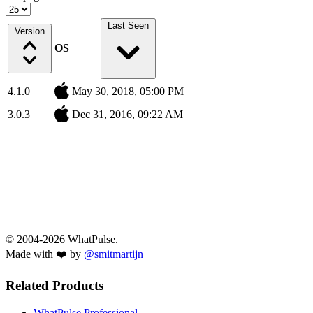
Last Seen
Version
OS
4.1.0
May 30, 2018, 05:00 PM
3.0.3
Dec 31, 2016, 09:22 AM
© 2004-2026 WhatPulse.
Made with ❤️ by
@smitmartijn
Related Products
WhatPulse Professional