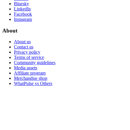
Bluesky
LinkedIn
Facebook
Instagram
About
About us
Contact us
Privacy policy
Terms of service
Community guidelines
Media assets
Affiliate program
Merchandise shop
WhatPulse vs Others