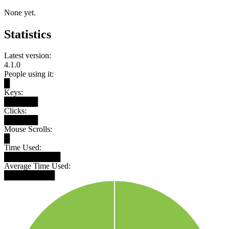
None yet.
Statistics
Latest version:
4.1.0
People using it:
█
Keys:
██████
Clicks:
██████
Mouse Scrolls:
█
Time Used:
██████████
Average Time Used:
█████████