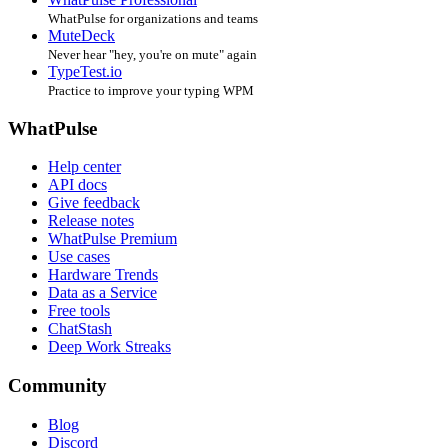
WhatPulse for organizations and teams
MuteDeck
Never hear "hey, you're on mute" again
TypeTest.io
Practice to improve your typing WPM
WhatPulse
Help center
API docs
Give feedback
Release notes
WhatPulse Premium
Use cases
Hardware Trends
Data as a Service
Free tools
ChatStash
Deep Work Streaks
Community
Blog
Discord