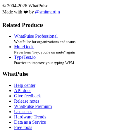
© 2004-2026 WhatPulse.
Made with ❤️ by
@smitmartijn
Related Products
WhatPulse Professional
WhatPulse for organizations and teams
MuteDeck
Never hear "hey, you're on mute" again
TypeTest.io
Practice to improve your typing WPM
WhatPulse
Help center
API docs
Give feedback
Release notes
WhatPulse Premium
Use cases
Hardware Trends
Data as a Service
Free tools