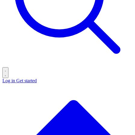
Log in
Get started