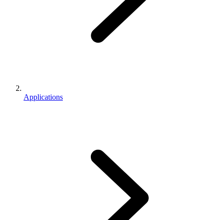
Applications