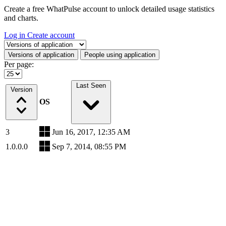
Create a free WhatPulse account to unlock detailed usage statistics
and charts.
Log in
Create account
Select a tab
Versions of application
People using application
Per page:
Last Seen
Version
OS
3
Jun 16, 2017, 12:35 AM
1.0.0.0
Sep 7, 2014, 08:55 PM