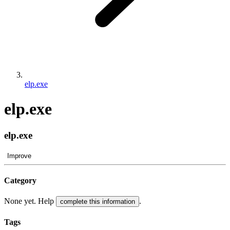
elp.exe
elp.exe
elp.exe
Improve
Category
None yet. Help
.
complete this information
Tags