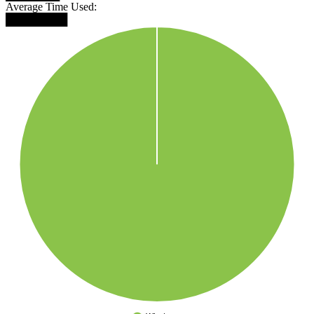
Average Time Used:
████████