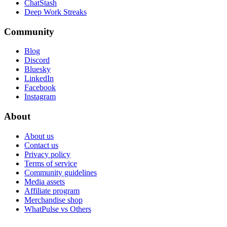
ChatStash
Deep Work Streaks
Community
Blog
Discord
Bluesky
LinkedIn
Facebook
Instagram
About
About us
Contact us
Privacy policy
Terms of service
Community guidelines
Media assets
Affiliate program
Merchandise shop
WhatPulse vs Others