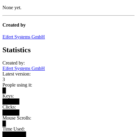
None yet.
Created by
Eifert Systems GmbH
Statistics
Created by:
Eifert Systems GmbH
Latest version:
3
People using it:
█
Keys:
█████
Clicks:
█████
Mouse Scrolls:
█
Time Used:
███████