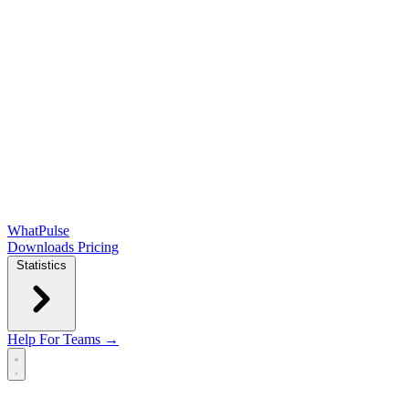
WhatPulse
Downloads
Pricing
Statistics
Help
For Teams →
Open main menu