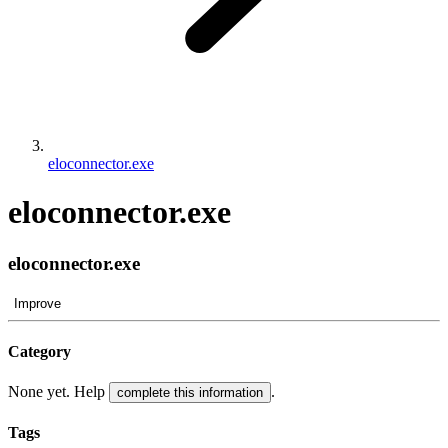
eloconnector.exe
eloconnector.exe
eloconnector.exe
Improve
Category
None yet. Help
.
complete this information
Tags