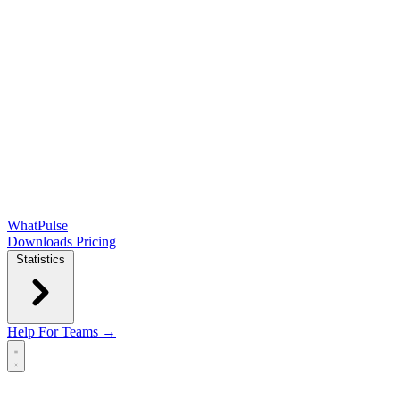
WhatPulse
Downloads
Pricing
Statistics
Help
For Teams →
Open main menu