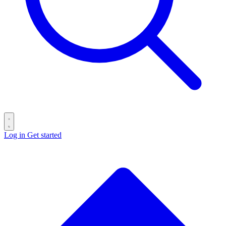
Log in
Get started