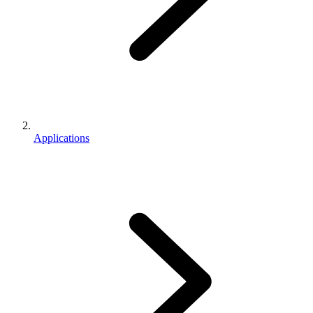
Applications