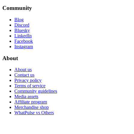
Community
Blog
Discord
Bluesky
LinkedIn
Facebook
Instagram
About
About us
Contact us
Privacy policy
Terms of service
Community guidelines
Media assets
Affiliate program
Merchandise shop
WhatPulse vs Others