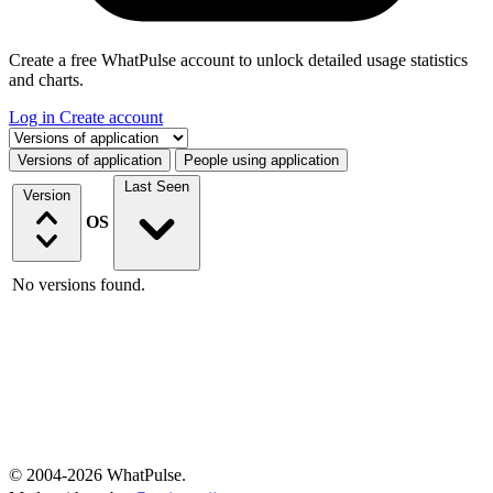
Create a free WhatPulse account to unlock detailed usage statistics
and charts.
Log in
Create account
Select a tab
Versions of application
People using application
Last Seen
Version
OS
No versions found.
© 2004-2026 WhatPulse.