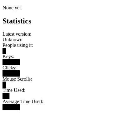
None yet.
Statistics
Latest version:
Unknown
People using it:
█
Keys:
█████
Clicks:
█████
Mouse Scrolls:
█
Time Used:
██
Average Time Used:
█████