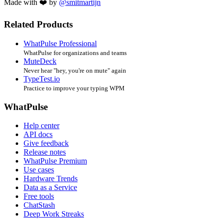
Made with ❤️ by
@smitmartijn
Related Products
WhatPulse Professional
WhatPulse for organizations and teams
MuteDeck
Never hear "hey, you're on mute" again
TypeTest.io
Practice to improve your typing WPM
WhatPulse
Help center
API docs
Give feedback
Release notes
WhatPulse Premium
Use cases
Hardware Trends
Data as a Service
Free tools
ChatStash
Deep Work Streaks