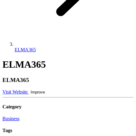
ELMA365
ELMA365
ELMA365
Visit Website
Improve
Category
Business
Tags