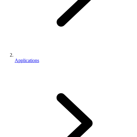
Applications