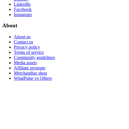
LinkedIn
Facebook
Instagram
About
About us
Contact us
Privacy policy
Terms of service
Community guidelines
Media assets
Affiliate program
Merchandise shop
WhatPulse vs Others