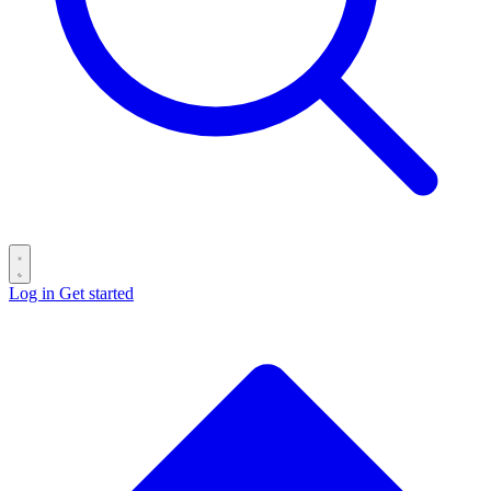
Log in
Get started