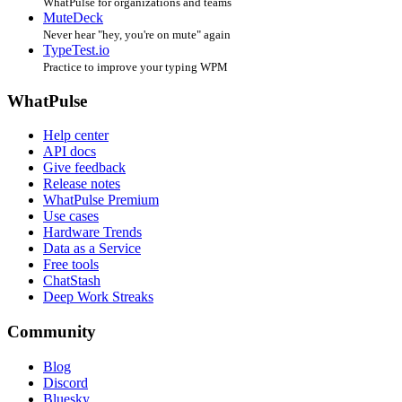
WhatPulse for organizations and teams
MuteDeck
Never hear "hey, you're on mute" again
TypeTest.io
Practice to improve your typing WPM
WhatPulse
Help center
API docs
Give feedback
Release notes
WhatPulse Premium
Use cases
Hardware Trends
Data as a Service
Free tools
ChatStash
Deep Work Streaks
Community
Blog
Discord
Bluesky