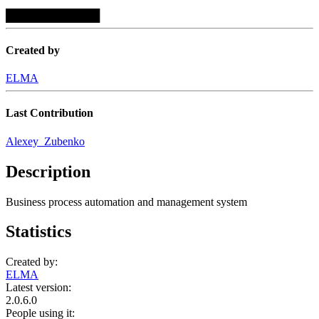
████████████
Created by
ELMA
Last Contribution
Alexey_Zubenko
Description
Business process automation and management system
Statistics
Created by:
ELMA
Latest version:
2.0.6.0
People using it: