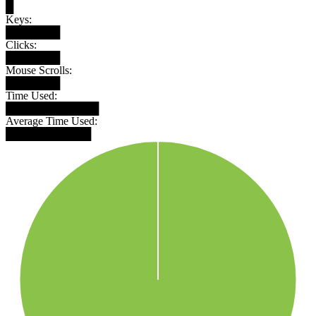
█
Keys:
███████
Clicks:
███████
Mouse Scrolls:
███████
Time Used:
████████████
Average Time Used:
███████████