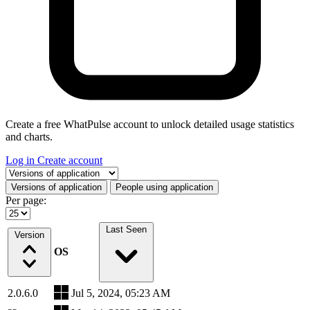
Create a free WhatPulse account to unlock detailed usage statistics
and charts.
Log in
Create account
Select a tab
Versions of application
People using application
Per page:
Last Seen
Version
OS
2.0.6.0
Jul 5, 2024, 05:23 AM