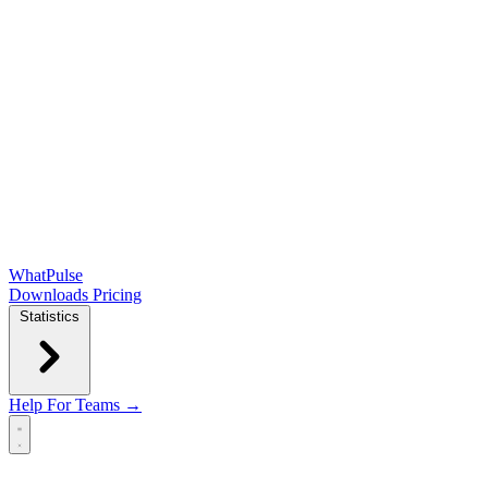
WhatPulse
Downloads
Pricing
Statistics
Help
For Teams →
Open main menu