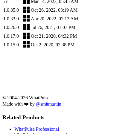
??
Mar 14, 2023, 05:45 AM
1.0.35.0
Oct 26, 2022, 03:19 AM
1.0.33.0
Apr 20, 2022, 07:12 AM
1.0.26.0
Jul 26, 2021, 01:07 PM
1.0.17.0
Oct 21, 2020, 04:32 PM
1.0.15.0
Oct 2, 2020, 02:38 PM
© 2004-2026 WhatPulse.
Made with ❤️ by
@smitmartijn
Related Products
WhatPulse Professional