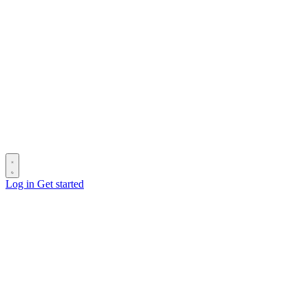
Log in
Get started