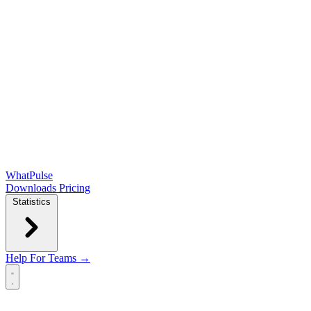
WhatPulse
Downloads
Pricing
Statistics
Help
For Teams →
Open main menu