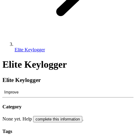
Elite Keylogger
Elite Keylogger
Elite Keylogger
Improve
Category
None yet. Help
.
complete this information
Tags