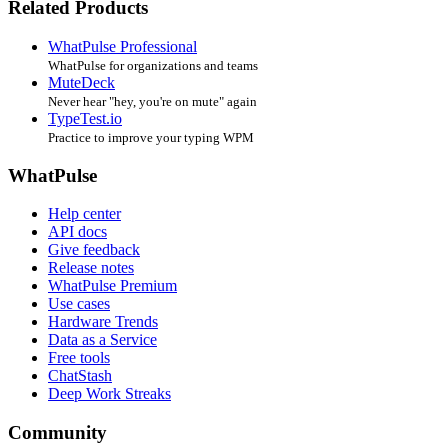
Related Products
WhatPulse Professional
WhatPulse for organizations and teams
MuteDeck
Never hear "hey, you're on mute" again
TypeTest.io
Practice to improve your typing WPM
WhatPulse
Help center
API docs
Give feedback
Release notes
WhatPulse Premium
Use cases
Hardware Trends
Data as a Service
Free tools
ChatStash
Deep Work Streaks
Community