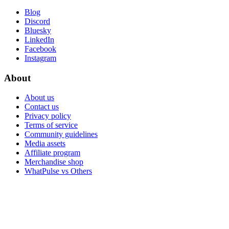
Blog
Discord
Bluesky
LinkedIn
Facebook
Instagram
About
About us
Contact us
Privacy policy
Terms of service
Community guidelines
Media assets
Affiliate program
Merchandise shop
WhatPulse vs Others