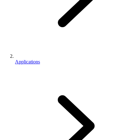
Applications