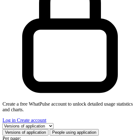
Create a free WhatPulse account to unlock detailed usage statistics
and charts.
Log in
Create account
Select a tab
Versions of application
People using application
Per page: