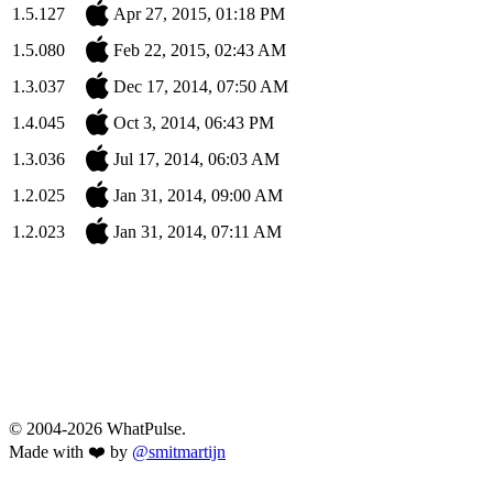
1.5.127
Apr 27, 2015, 01:18 PM
1.5.080
Feb 22, 2015, 02:43 AM
1.3.037
Dec 17, 2014, 07:50 AM
1.4.045
Oct 3, 2014, 06:43 PM
1.3.036
Jul 17, 2014, 06:03 AM
1.2.025
Jan 31, 2014, 09:00 AM
1.2.023
Jan 31, 2014, 07:11 AM
© 2004-2026 WhatPulse.
Made with ❤️ by
@smitmartijn