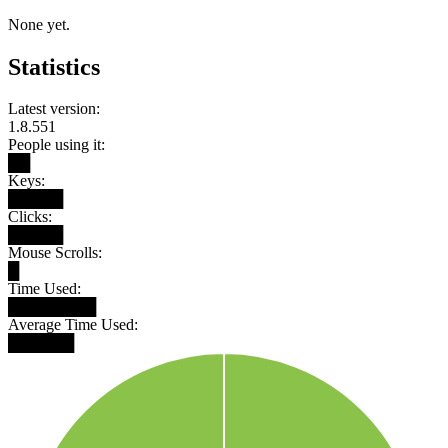
None yet.
Statistics
Latest version:
1.8.551
People using it:
██
Keys:
█████
Clicks:
█████
Mouse Scrolls:
█
Time Used:
████████
Average Time Used:
██████