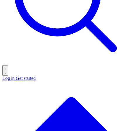
Log in
Get started