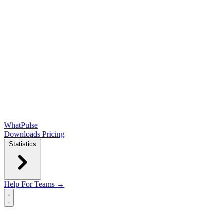
WhatPulse
Downloads
Pricing
Statistics
Help
For Teams →
Open main menu