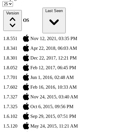
Last Seen
Version
OS
1.8.551
Nov 12, 2021, 03:35 PM
1.8.341
Apr 22, 2018, 06:03 AM
1.8.301
Dec 22, 2017, 12:21 PM
1.8.052
Feb 12, 2017, 06:45 PM
1.7.701
Jun 1, 2016, 02:48 AM
1.7.602
Feb 16, 2016, 10:33 AM
1.7.327
Nov 24, 2015, 03:40 AM
1.7.325
Oct 6, 2015, 09:56 PM
1.6.102
Sep 29, 2015, 07:51 PM
1.5.120
May 24, 2015, 11:21 AM