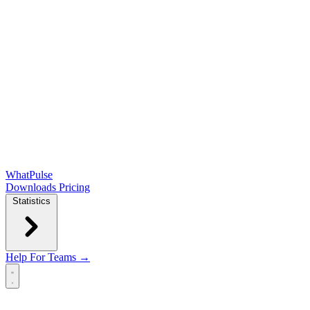
WhatPulse
Downloads
Pricing
Statistics
Help
For Teams →
Open main menu