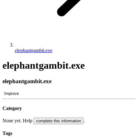
elephantgambit.exe
elephantgambit.exe
elephantgambit.exe
Improve
Category
None yet. Help
.
complete this information
Tags