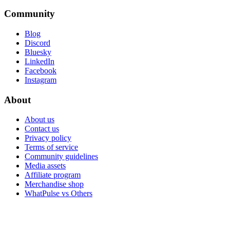
Community
Blog
Discord
Bluesky
LinkedIn
Facebook
Instagram
About
About us
Contact us
Privacy policy
Terms of service
Community guidelines
Media assets
Affiliate program
Merchandise shop
WhatPulse vs Others