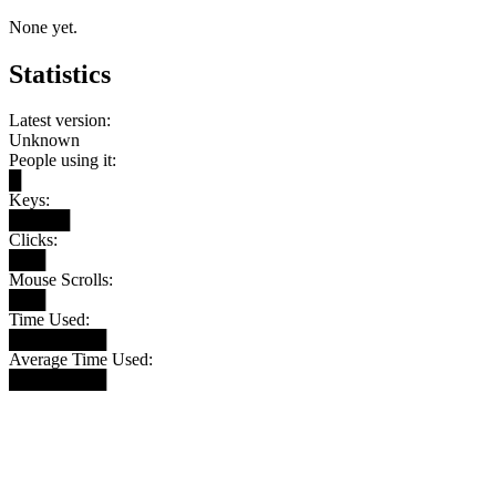
None yet.
Statistics
Latest version:
Unknown
People using it:
█
Keys:
█████
Clicks:
███
Mouse Scrolls:
███
Time Used:
████████
Average Time Used:
████████