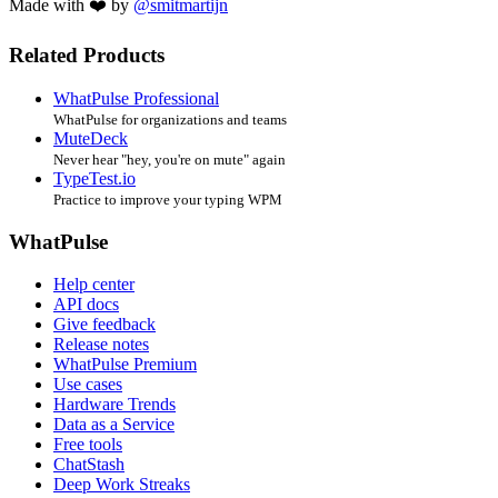
Made with ❤️ by
@smitmartijn
Related Products
WhatPulse Professional
WhatPulse for organizations and teams
MuteDeck
Never hear "hey, you're on mute" again
TypeTest.io
Practice to improve your typing WPM
WhatPulse
Help center
API docs
Give feedback
Release notes
WhatPulse Premium
Use cases
Hardware Trends
Data as a Service
Free tools
ChatStash
Deep Work Streaks