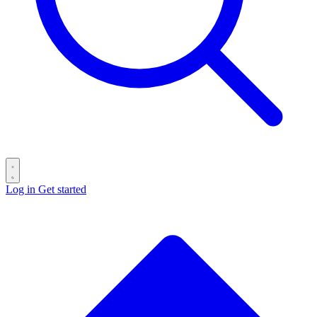
Log in
Get started