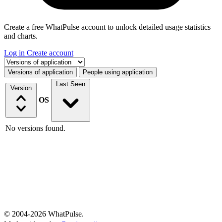
Create a free WhatPulse account to unlock detailed usage statistics
and charts.
Log in
Create account
Select a tab
Versions of application
People using application
Last Seen
Version
OS
No versions found.
© 2004-2026 WhatPulse.