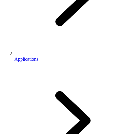
Applications