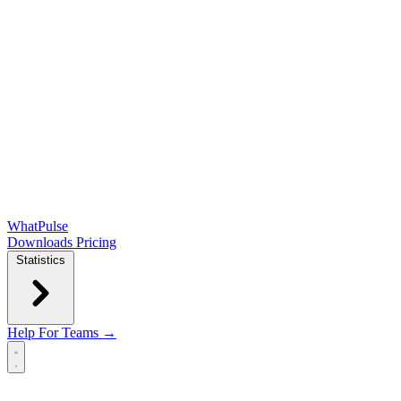
WhatPulse
Downloads
Pricing
Statistics
Help
For Teams →
Open main menu