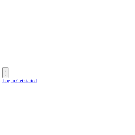
Log in
Get started