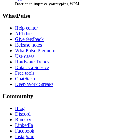
Practice to improve your typing WPM
WhatPulse
Help center
API docs
Give feedback
Release notes
WhatPulse Premium
Use cases
Hardware Trends
Data as a Service
Free tools
ChatStash
Deep Work Streaks
Community
Blog
Discord
Bluesky
LinkedIn
Facebook
Instagram