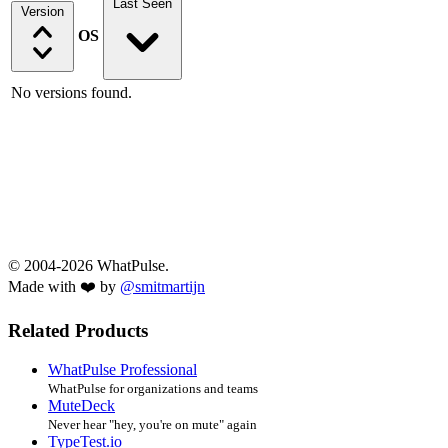
Last Seen
Version
OS
No versions found.
© 2004-2026 WhatPulse.
Made with ❤️ by
@smitmartijn
Related Products
WhatPulse Professional
WhatPulse for organizations and teams
MuteDeck
Never hear "hey, you're on mute" again
TypeTest.io