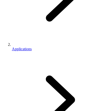
Applications