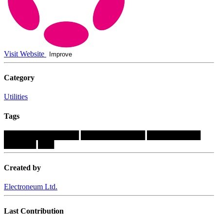
Visit Website
Improve
Category
Utilities
Tags
██████████████
████████████
██████████
██████
███
Created by
Electroneum Ltd.
Last Contribution