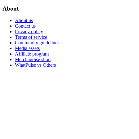
About
About us
Contact us
Privacy policy
Terms of service
Community guidelines
Media assets
Affiliate program
Merchandise shop
WhatPulse vs Others