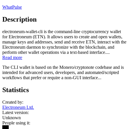
WhatPulse
Description
electroneum-wallet-cli is the command-line cryptocurrency wallet
for Electroneum (ETN). It allows users to create and open wallets,
manage keys and addresses, send and receive ETN, interact with the
Electroneum daemon to synchronize with the blockchain, and
perform other wallet operations via a text-based interface....
Read more
The CLI wallet is based on the Monero/cryptonote codebase and is
intended for advanced users, developers, and automated/scripted
workflows that prefer or require a non-GUI interface...
Statistics
Created by:
Electroneum Ltd.
Latest version:
Unknown
People using it:
██