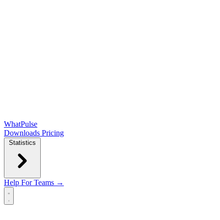
WhatPulse
Downloads
Pricing
Statistics
Help
For Teams →
Open main menu