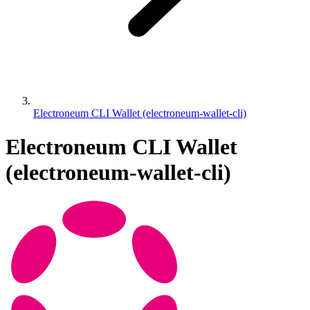
Electroneum CLI Wallet (electroneum-wallet-cli)
Electroneum CLI Wallet
(electroneum-wallet-cli)