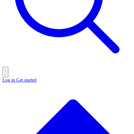
Log in
Get started