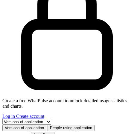
Create a free WhatPulse account to unlock detailed usage statistics
and charts.
Log in
Create account
Select a tab
Versions of application
People using application