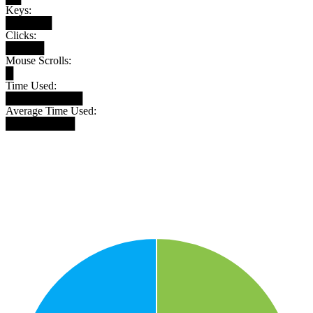
Keys:
██████
Clicks:
█████
Mouse Scrolls:
█
Time Used:
██████████
Average Time Used:
█████████