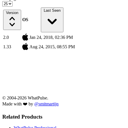
Last Seen
Version
OS
2.0
Jan 24, 2018, 02:36 PM
1.33
Aug 24, 2015, 08:55 PM
© 2004-2026 WhatPulse.
Made with ❤️ by
@smitmartijn
Related Products
WhatPulse Professional