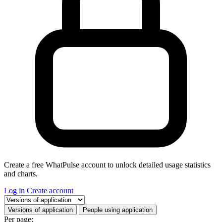
Create a free WhatPulse account to unlock detailed usage statistics
and charts.
Log in
Create account
Select a tab
Versions of application
People using application
Per page: