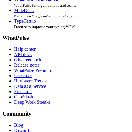
WhatPulse for organizations and teams
MuteDeck
Never hear "hey, you're on mute" again
TypeTest.io
Practice to improve your typing WPM
WhatPulse
Help center
API docs
Give feedback
Release notes
WhatPulse Premium
Use cases
Hardware Trends
Data as a Service
Free tools
ChatStash
Deep Work Streaks
Community
Blog
Discord