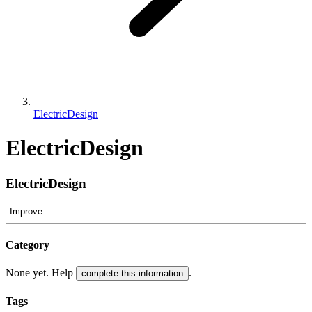
ElectricDesign
ElectricDesign
ElectricDesign
Improve
Category
None yet. Help
.
complete this information
Tags