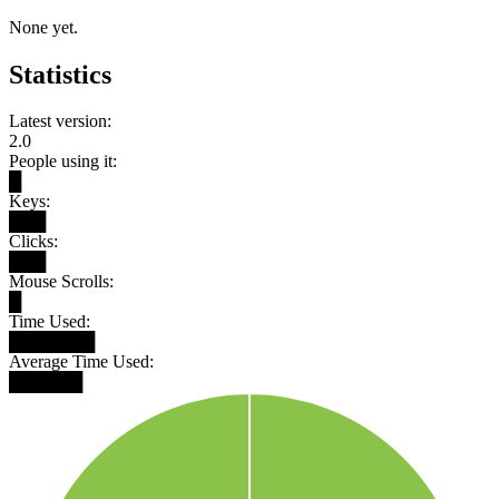
None yet.
Statistics
Latest version:
2.0
People using it:
█
Keys:
███
Clicks:
███
Mouse Scrolls:
█
Time Used:
███████
Average Time Used:
██████