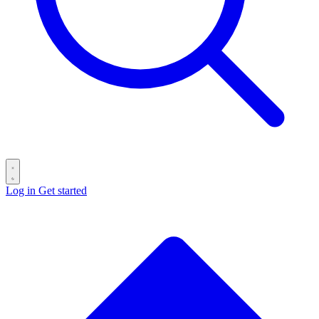
Log in
Get started