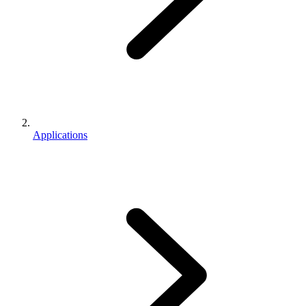
Applications