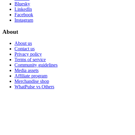
Bluesky
LinkedIn
Facebook
Instagram
About
About us
Contact us
Privacy policy
Terms of service
Community guidelines
Media assets
Affiliate program
Merchandise shop
WhatPulse vs Others