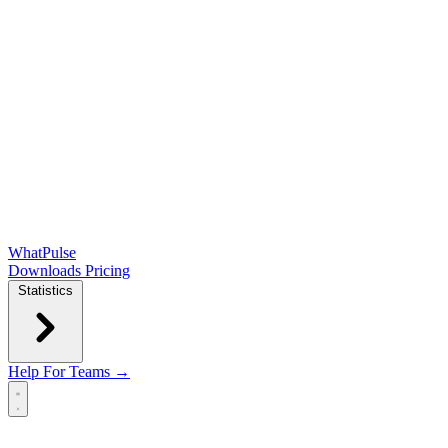
WhatPulse
Downloads
Pricing
Statistics
Help
For Teams →
Open main menu