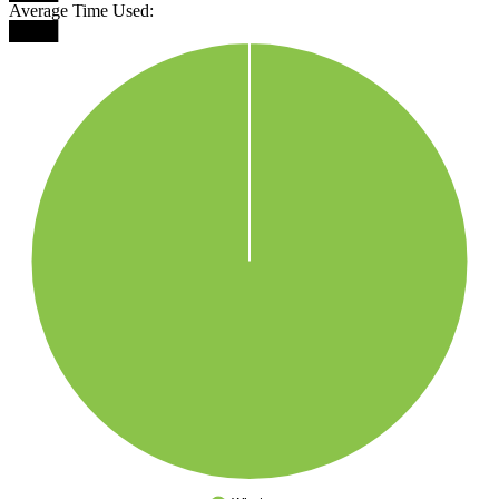
Average Time Used:
████