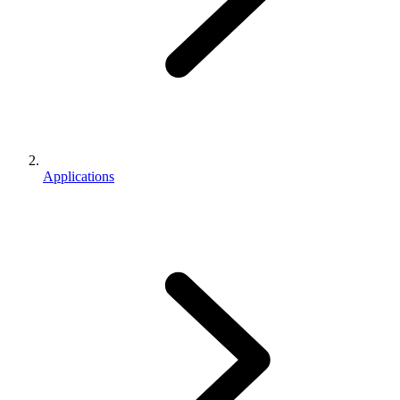
Applications