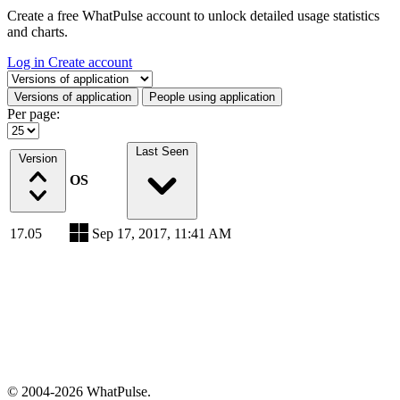
Create a free WhatPulse account to unlock detailed usage statistics
and charts.
Log in
Create account
Select a tab
Versions of application
People using application
Per page:
Last Seen
Version
OS
17.05
Sep 17, 2017, 11:41 AM
© 2004-2026 WhatPulse.