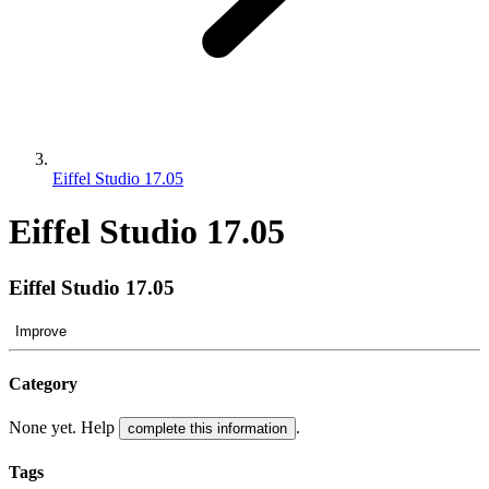
Eiffel Studio 17.05
Eiffel Studio 17.05
Eiffel Studio 17.05
Improve
Category
None yet. Help
.
complete this information
Tags