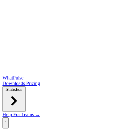
WhatPulse
Downloads
Pricing
Statistics
Help
For Teams →
Open main menu