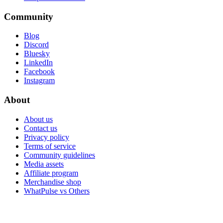
Community
Blog
Discord
Bluesky
LinkedIn
Facebook
Instagram
About
About us
Contact us
Privacy policy
Terms of service
Community guidelines
Media assets
Affiliate program
Merchandise shop
WhatPulse vs Others