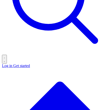
Log in
Get started