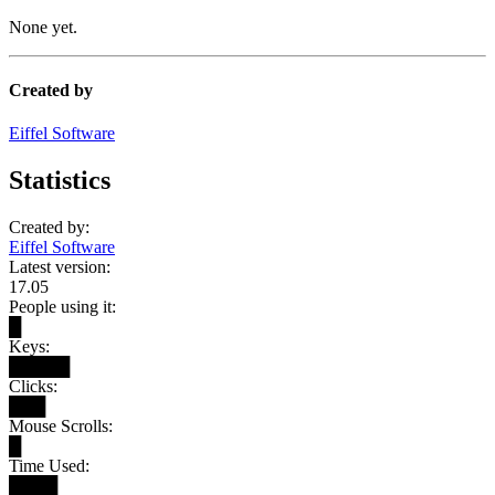
None yet.
Created by
Eiffel Software
Statistics
Created by:
Eiffel Software
Latest version:
17.05
People using it:
█
Keys:
█████
Clicks:
███
Mouse Scrolls:
█
Time Used:
████