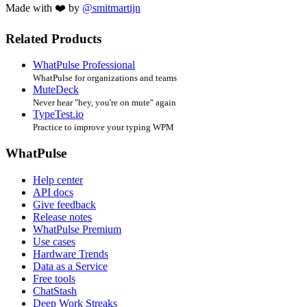
Made with ❤️ by
@smitmartijn
Related Products
WhatPulse Professional
WhatPulse for organizations and teams
MuteDeck
Never hear "hey, you're on mute" again
TypeTest.io
Practice to improve your typing WPM
WhatPulse
Help center
API docs
Give feedback
Release notes
WhatPulse Premium
Use cases
Hardware Trends
Data as a Service
Free tools
ChatStash
Deep Work Streaks