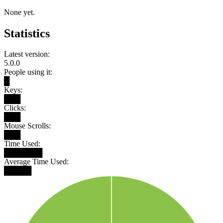
None yet.
Statistics
Latest version:
5.0.0
People using it:
█
Keys:
███
Clicks:
███
Mouse Scrolls:
███
Time Used:
███████
Average Time Used:
█████