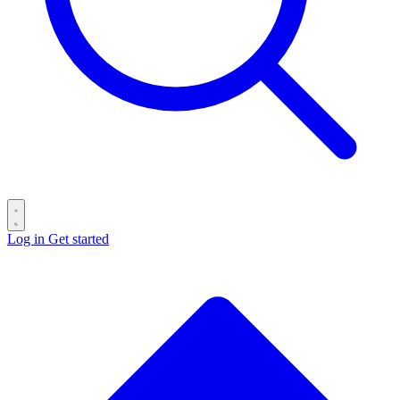
Log in
Get started