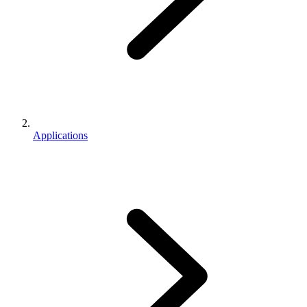
Applications