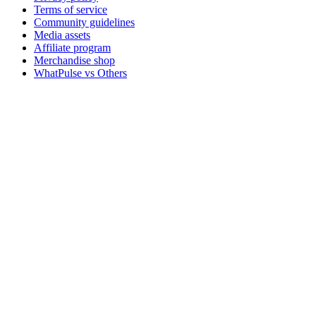
Terms of service
Community guidelines
Media assets
Affiliate program
Merchandise shop
WhatPulse vs Others