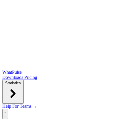
WhatPulse
Downloads
Pricing
Statistics
Help
For Teams →
Open main menu