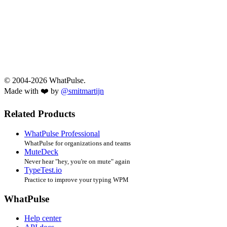
© 2004-2026 WhatPulse.
Made with ❤️ by
@smitmartijn
Related Products
WhatPulse Professional
WhatPulse for organizations and teams
MuteDeck
Never hear "hey, you're on mute" again
TypeTest.io
Practice to improve your typing WPM
WhatPulse
Help center