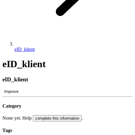
eID_klient
eID_klient
eID_klient
Improve
Category
None yet. Help
.
complete this information
Tags