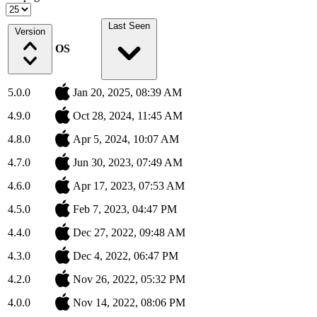
Last Seen
Version
OS
5.0.0
Jan 20, 2025, 08:39 AM
4.9.0
Oct 28, 2024, 11:45 AM
4.8.0
Apr 5, 2024, 10:07 AM
4.7.0
Jun 30, 2023, 07:49 AM
4.6.0
Apr 17, 2023, 07:53 AM
4.5.0
Feb 7, 2023, 04:47 PM
4.4.0
Dec 27, 2022, 09:48 AM
4.3.0
Dec 4, 2022, 06:47 PM
4.2.0
Nov 26, 2022, 05:32 PM
4.0.0
Nov 14, 2022, 08:06 PM