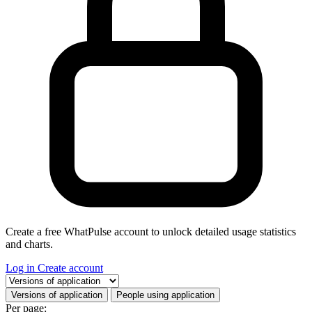
Create a free WhatPulse account to unlock detailed usage statistics
and charts.
Log in
Create account
Select a tab
Versions of application
People using application
Per page: