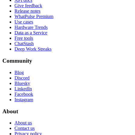
API docs
Give feedback
Release notes
WhatPulse Premium
Use cases
Hardware Trends
Data as a Service
Free tools
ChatStash
Deep Work Streaks
Community
Blog
Discord
Bluesky
LinkedIn
Facebook
Instagram
About
About us
Contact us
Privacy policy