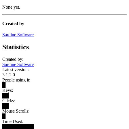
None yet.
Created by
Sardine Software
Statistics
Created by:
Sardine Software
Latest version:
3.1.2.0
People using it:
█
Keys:
██
Clicks:
██
Mouse Scrolls:
█
Time Used:
██████████