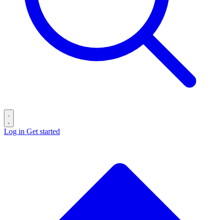
Log in
Get started