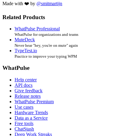
Made with ❤️ by
@smitmartijn
Related Products
WhatPulse Professional
WhatPulse for organizations and teams
MuteDeck
Never hear "hey, you're on mute" again
TypeTest.io
Practice to improve your typing WPM
WhatPulse
Help center
API docs
Give feedback
Release notes
WhatPulse Premium
Use cases
Hardware Trends
Data as a Service
Free tools
ChatStash
Deep Work Streaks