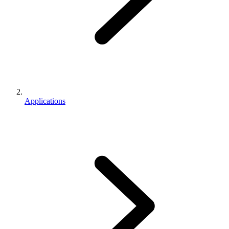
Applications