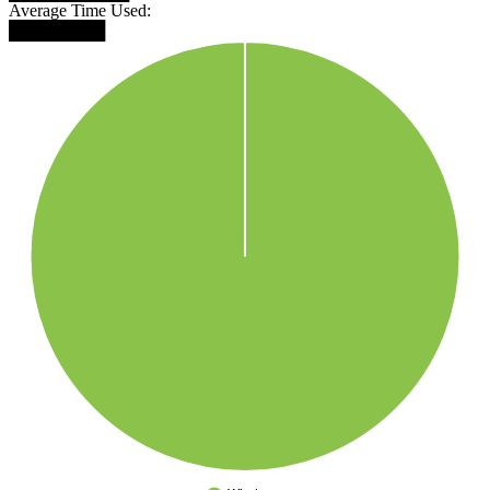
Average Time Used:
████████