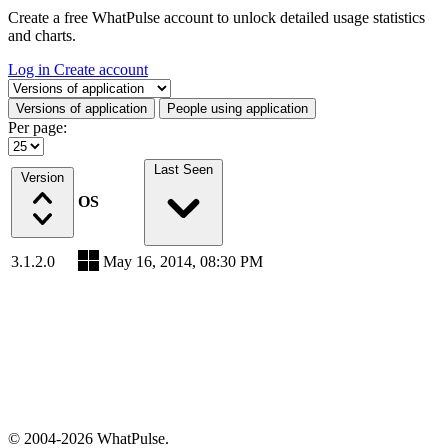
Create a free WhatPulse account to unlock detailed usage statistics
and charts.
Log in
Create account
Select a tab
Versions of application
People using application
Per page:
Last Seen
Version
OS
3.1.2.0
May 16, 2014, 08:30 PM
© 2004-2026 WhatPulse.