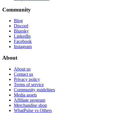
Community
Blog
Discord
Bluesky
LinkedIn
Facebook
Instagram
About
About us
Contact us
Privacy policy
Terms of service
Community guidelines
Media assets
Affiliate program
Merchandise shop
WhatPulse vs Others