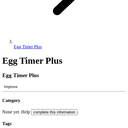
Egg Timer Plus
Egg Timer Plus
Egg Timer Plus
Improve
Category
None yet. Help
.
complete this information
Tags