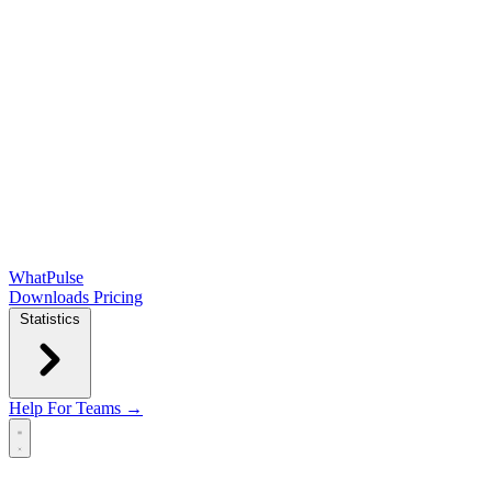
WhatPulse
Downloads
Pricing
Statistics
Help
For Teams →
Open main menu