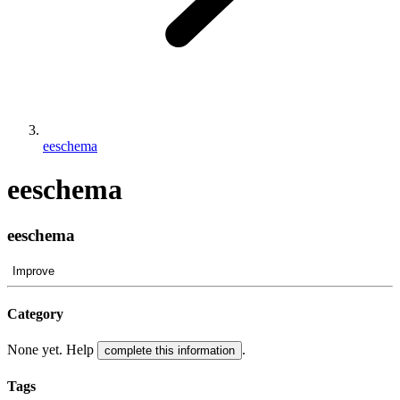
eeschema
eeschema
eeschema
Improve
Category
None yet. Help
.
complete this information
Tags