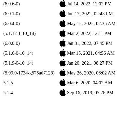
(6.0.6-0)
Jul 14, 2022, 12:02 PM
(6.0.1-0)
Jun 17, 2022, 02:48 PM
(6.0.4-0)
May 12, 2022, 02:35 AM
(5.1.12-1-10_14)
Mar 2, 2022, 12:11 PM
(6.0.0-0)
Jan 31, 2022, 07:45 PM
(5.1.6-0-10_14)
Mar 15, 2021, 04:56 AM
(5.1.9-0-10_14)
Jan 20, 2021, 08:27 PM
(5.99.0-1734-g575ad7128)
May 26, 2020, 06:02 AM
5.1.5
Mar 6, 2020, 04:02 AM
5.1.4
Sep 16, 2019, 05:26 PM