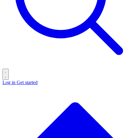
Log in
Get started