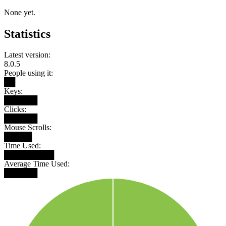
None yet.
Statistics
Latest version:
8.0.5
People using it:
██
Keys:
██████
Clicks:
██████
Mouse Scrolls:
█████
Time Used:
█████████
Average Time Used:
██████