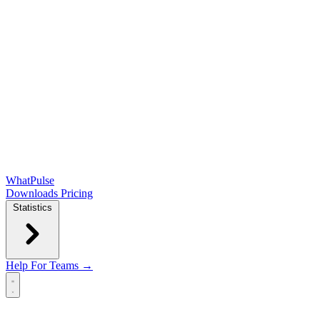
WhatPulse
Downloads
Pricing
Statistics
Help
For Teams →
Open main menu