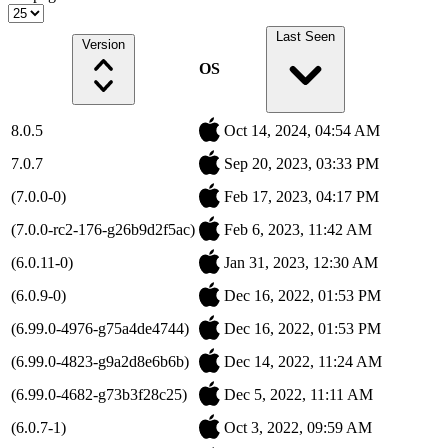
Last Seen
Version
OS
8.0.5
Oct 14, 2024, 04:54 AM
7.0.7
Sep 20, 2023, 03:33 PM
(7.0.0-0)
Feb 17, 2023, 04:17 PM
(7.0.0-rc2-176-g26b9d2f5ac)
Feb 6, 2023, 11:42 AM
(6.0.11-0)
Jan 31, 2023, 12:30 AM
(6.0.9-0)
Dec 16, 2022, 01:53 PM
(6.99.0-4976-g75a4de4744)
Dec 16, 2022, 01:53 PM
(6.99.0-4823-g9a2d8e6b6b)
Dec 14, 2022, 11:24 AM
(6.99.0-4682-g73b3f28c25)
Dec 5, 2022, 11:11 AM
(6.0.7-1)
Oct 3, 2022, 09:59 AM