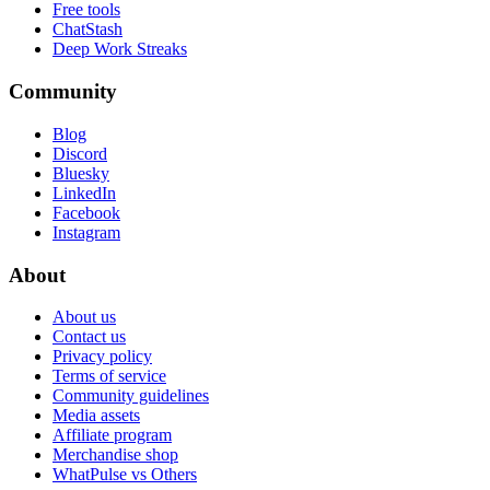
Free tools
ChatStash
Deep Work Streaks
Community
Blog
Discord
Bluesky
LinkedIn
Facebook
Instagram
About
About us
Contact us
Privacy policy
Terms of service
Community guidelines
Media assets
Affiliate program
Merchandise shop
WhatPulse vs Others