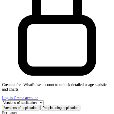
Create a free WhatPulse account to unlock detailed usage statistics
and charts.
Log in
Create account
Select a tab
Versions of application
People using application
Per page: