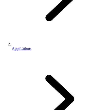
Applications