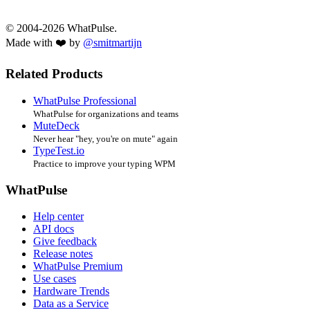
© 2004-2026 WhatPulse.
Made with ❤️ by
@smitmartijn
Related Products
WhatPulse Professional
WhatPulse for organizations and teams
MuteDeck
Never hear "hey, you're on mute" again
TypeTest.io
Practice to improve your typing WPM
WhatPulse
Help center
API docs
Give feedback
Release notes
WhatPulse Premium
Use cases
Hardware Trends
Data as a Service