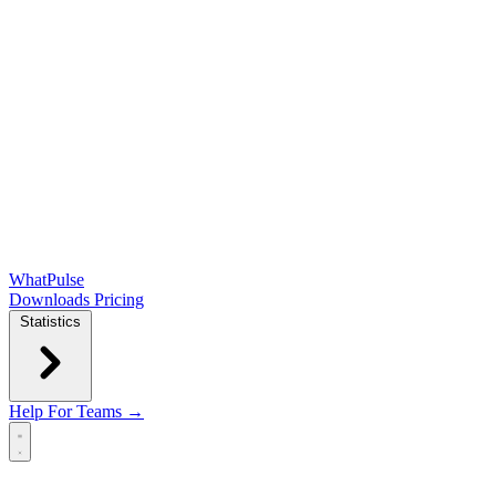
WhatPulse
Downloads
Pricing
Statistics
Help
For Teams →
Open main menu