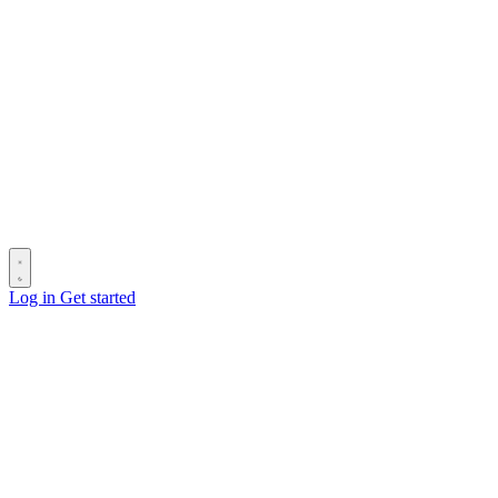
Log in
Get started