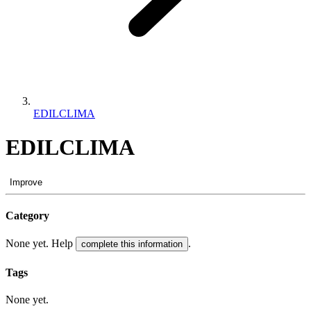
EDILCLIMA
EDILCLIMA
Improve
Category
None yet. Help
.
complete this information
Tags
None yet.