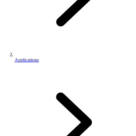
Applications