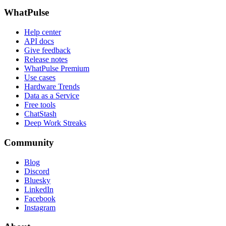
WhatPulse
Help center
API docs
Give feedback
Release notes
WhatPulse Premium
Use cases
Hardware Trends
Data as a Service
Free tools
ChatStash
Deep Work Streaks
Community
Blog
Discord
Bluesky
LinkedIn
Facebook
Instagram