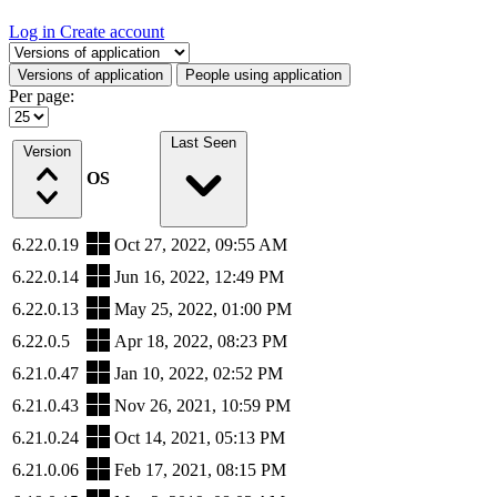
Log in
Create account
Select a tab
Versions of application
People using application
Per page:
Last Seen
Version
OS
6.22.0.19
Oct 27, 2022, 09:55 AM
6.22.0.14
Jun 16, 2022, 12:49 PM
6.22.0.13
May 25, 2022, 01:00 PM
6.22.0.5
Apr 18, 2022, 08:23 PM
6.21.0.47
Jan 10, 2022, 02:52 PM
6.21.0.43
Nov 26, 2021, 10:59 PM
6.21.0.24
Oct 14, 2021, 05:13 PM
6.21.0.06
Feb 17, 2021, 08:15 PM