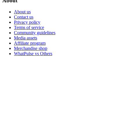
About
About us
Contact us
Privacy policy
Terms of service
Community guidelines
Media assets
Affiliate program
Merchandise shop
WhatPulse vs Others