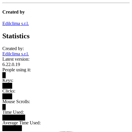
Created by
Edilclima s.r.l.
Statistics
Created by:
Edilclima s.r.l.
Latest version:
6.22.0.19
People using it:
█
Keys:
███
Clicks:
███
Mouse Scrolls:
█
Time Used:
███████
Average Time Used:
██████