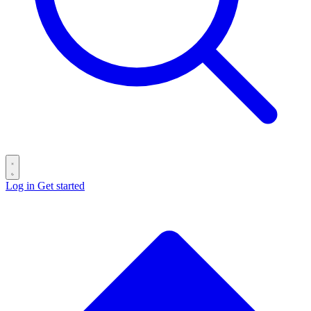
Log in
Get started