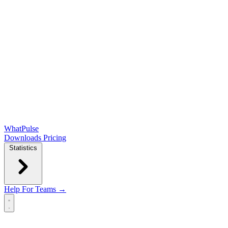
WhatPulse
Downloads
Pricing
Statistics
Help
For Teams →
Open main menu