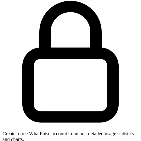
Create a free WhatPulse account to unlock detailed usage statistics
and charts.