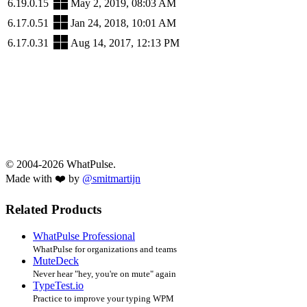
6.19.0.15
May 2, 2019, 08:03 AM
6.17.0.51
Jan 24, 2018, 10:01 AM
6.17.0.31
Aug 14, 2017, 12:13 PM
© 2004-2026 WhatPulse.
Made with ❤️ by
@smitmartijn
Related Products
WhatPulse Professional
WhatPulse for organizations and teams
MuteDeck
Never hear "hey, you're on mute" again
TypeTest.io
Practice to improve your typing WPM