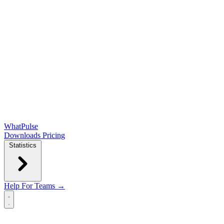
WhatPulse
Downloads
Pricing
Statistics
Help
For Teams →
Open main menu