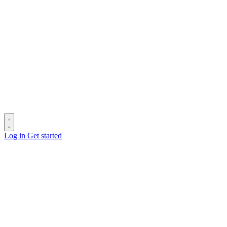
Log in
Get started