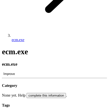
ecm.exe
ecm.exe
ecm.exe
Improve
Category
None yet. Help
.
complete this information
Tags