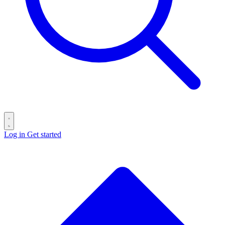
Log in
Get started