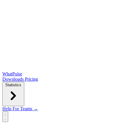
WhatPulse
Downloads
Pricing
Statistics
Help
For Teams →
Open main menu