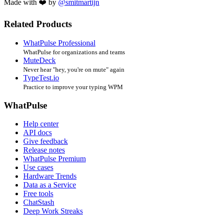
Made with ❤️ by
@smitmartijn
Related Products
WhatPulse Professional
WhatPulse for organizations and teams
MuteDeck
Never hear "hey, you're on mute" again
TypeTest.io
Practice to improve your typing WPM
WhatPulse
Help center
API docs
Give feedback
Release notes
WhatPulse Premium
Use cases
Hardware Trends
Data as a Service
Free tools
ChatStash
Deep Work Streaks