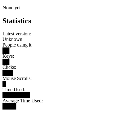
None yet.
Statistics
Latest version:
Unknown
People using it:
██
Keys:
██
Clicks:
███
Mouse Scrolls:
█
Time Used:
████████
Average Time Used:
████