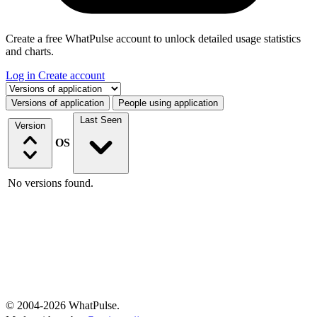
Create a free WhatPulse account to unlock detailed usage statistics
and charts.
Log in
Create account
Select a tab
Versions of application
People using application
Last Seen
Version
OS
No versions found.
© 2004-2026 WhatPulse.