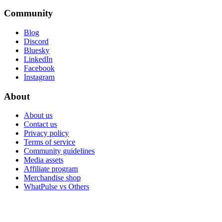
Community
Blog
Discord
Bluesky
LinkedIn
Facebook
Instagram
About
About us
Contact us
Privacy policy
Terms of service
Community guidelines
Media assets
Affiliate program
Merchandise shop
WhatPulse vs Others