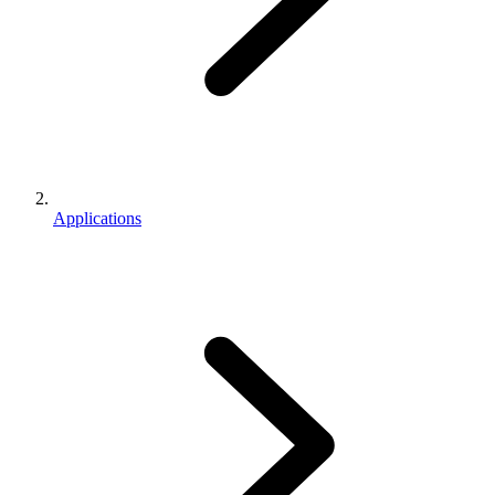
Applications