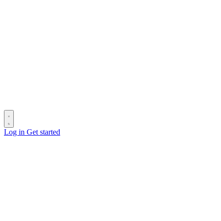
Log in
Get started