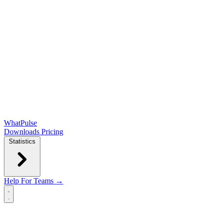
WhatPulse
Downloads
Pricing
Statistics
Help
For Teams →
Open main menu