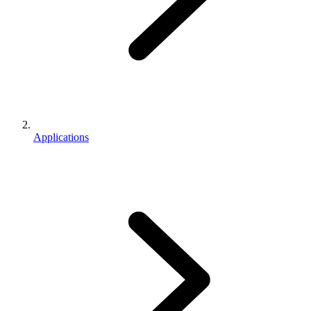
Applications