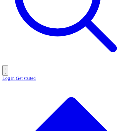
Log in
Get started