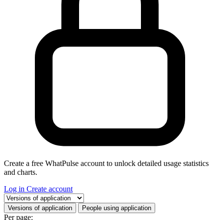
Create a free WhatPulse account to unlock detailed usage statistics
and charts.
Log in
Create account
Select a tab
Versions of application
People using application
Per page: