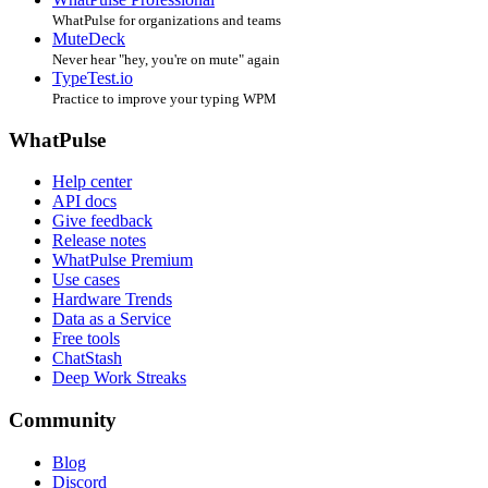
WhatPulse for organizations and teams
MuteDeck
Never hear "hey, you're on mute" again
TypeTest.io
Practice to improve your typing WPM
WhatPulse
Help center
API docs
Give feedback
Release notes
WhatPulse Premium
Use cases
Hardware Trends
Data as a Service
Free tools
ChatStash
Deep Work Streaks
Community
Blog
Discord