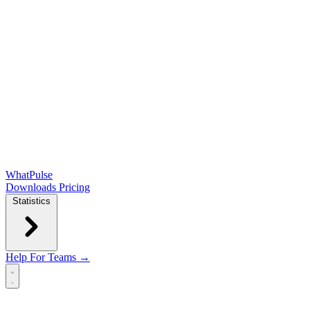
WhatPulse
Downloads
Pricing
Statistics
Help
For Teams →
Open main menu