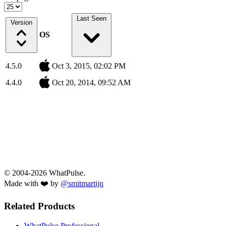
Last Seen
Version
OS
4.5.0
Oct 3, 2015, 02:02 PM
4.4.0
Oct 20, 2014, 09:52 AM
© 2004-2026 WhatPulse.
Made with ❤️ by
@smitmartijn
Related Products
WhatPulse Professional