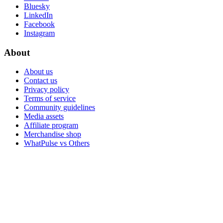
Bluesky
LinkedIn
Facebook
Instagram
About
About us
Contact us
Privacy policy
Terms of service
Community guidelines
Media assets
Affiliate program
Merchandise shop
WhatPulse vs Others