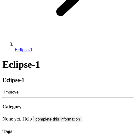
Eclipse-1
Eclipse-1
Eclipse-1
Improve
Category
None yet. Help
.
complete this information
Tags