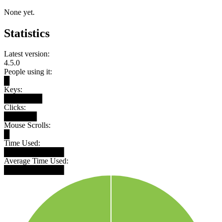
None yet.
Statistics
Latest version:
4.5.0
People using it:
█
Keys:
███████
Clicks:
██████
Mouse Scrolls:
█
Time Used:
███████████
Average Time Used:
███████████