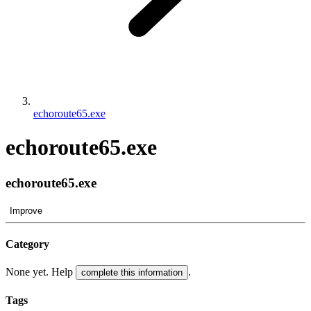
echoroute65.exe
echoroute65.exe
echoroute65.exe
Improve
Category
None yet. Help
.
complete this information
Tags