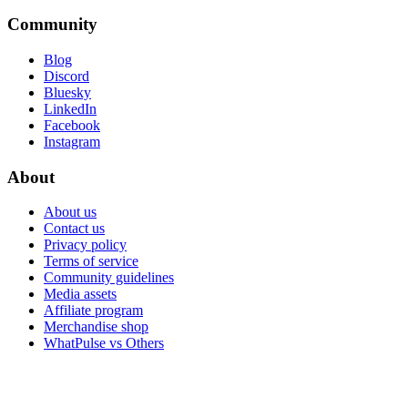
Community
Blog
Discord
Bluesky
LinkedIn
Facebook
Instagram
About
About us
Contact us
Privacy policy
Terms of service
Community guidelines
Media assets
Affiliate program
Merchandise shop
WhatPulse vs Others