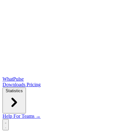
WhatPulse
Downloads
Pricing
Statistics
Help
For Teams →
Open main menu