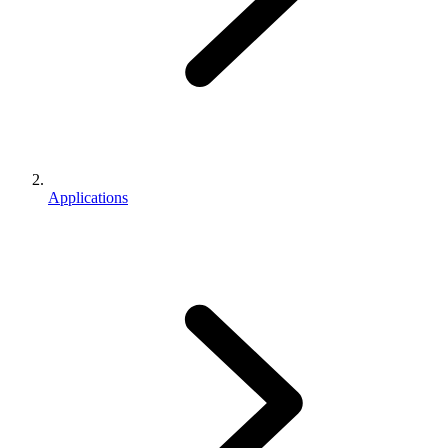
Applications