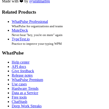
Made with ❤️ by
@smitmartijn
Related Products
WhatPulse Professional
WhatPulse for organizations and teams
MuteDeck
Never hear "hey, you're on mute" again
TypeTest.io
Practice to improve your typing WPM
WhatPulse
Help center
API docs
Give feedback
Release notes
WhatPulse Premium
Use cases
Hardware Trends
Data as a Service
Free tools
ChatStash
Deep Work Streaks