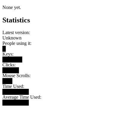
None yet.
Statistics
Latest version:
Unknown
People using it:
█
Keys:
██████
Clicks:
█████
Mouse Scrolls:
███
Time Used:
████████
Average Time Used:
████████