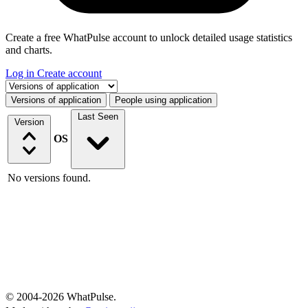
Create a free WhatPulse account to unlock detailed usage statistics
and charts.
Log in
Create account
Select a tab
Versions of application
People using application
Last Seen
Version
OS
No versions found.
© 2004-2026 WhatPulse.