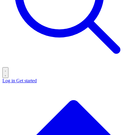
Log in
Get started