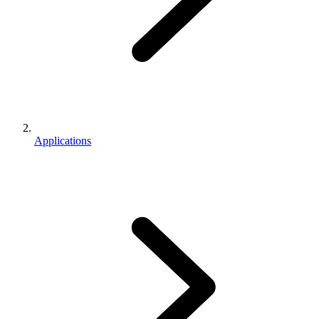
Applications