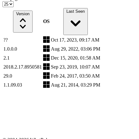
Last Seen
Version
OS
??
Oct 17, 2023, 09:17 AM
1.0.0.0
Aug 29, 2022, 03:06 PM
2.1
Dec 15, 2020, 01:58 AM
2018.2.17.8950581
Sep 23, 2019, 10:07 AM
29.0
Feb 24, 2017, 03:50 AM
1.1.09.03
Aug 21, 2014, 03:29 PM