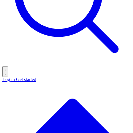
Log in
Get started