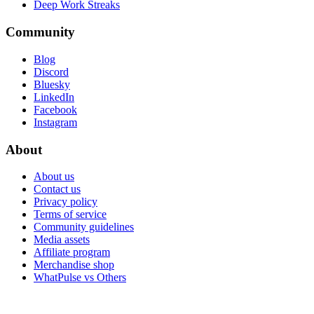
Deep Work Streaks
Community
Blog
Discord
Bluesky
LinkedIn
Facebook
Instagram
About
About us
Contact us
Privacy policy
Terms of service
Community guidelines
Media assets
Affiliate program
Merchandise shop
WhatPulse vs Others