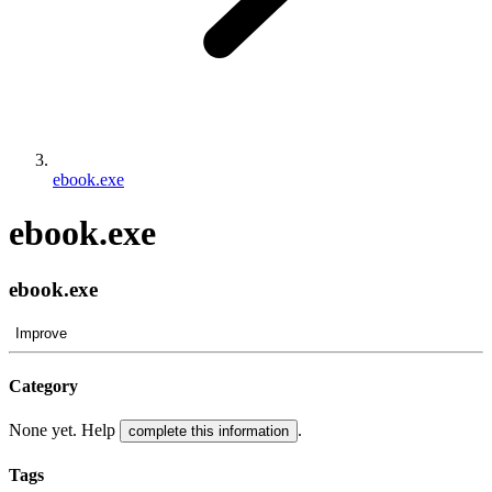
ebook.exe
ebook.exe
ebook.exe
Improve
Category
None yet. Help
.
complete this information
Tags