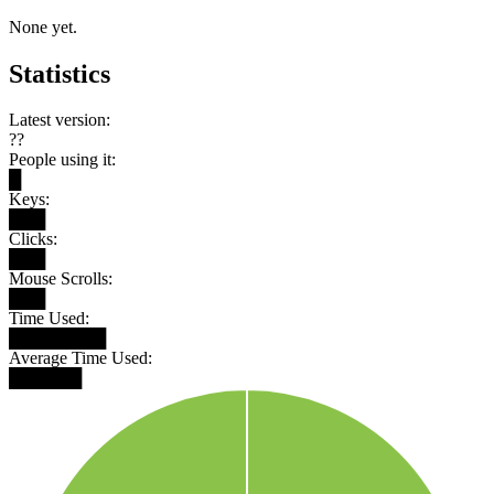
None yet.
Statistics
Latest version:
??
People using it:
█
Keys:
███
Clicks:
███
Mouse Scrolls:
███
Time Used:
████████
Average Time Used:
██████