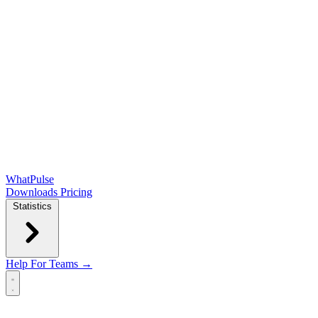
WhatPulse
Downloads
Pricing
Statistics
Help
For Teams →
Open main menu