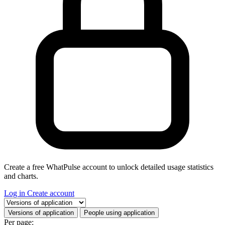
Create a free WhatPulse account to unlock detailed usage statistics
and charts.
Log in
Create account
Select a tab
Versions of application
People using application
Per page: