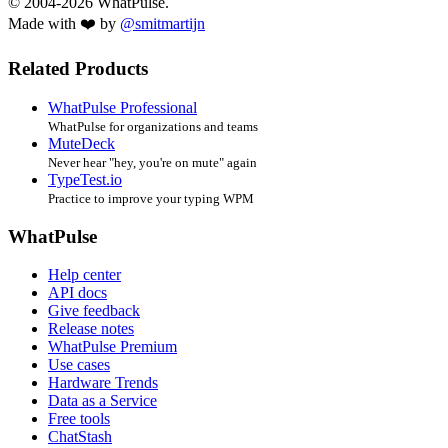
© 2004-2026 WhatPulse.
Made with ❤️ by
@smitmartijn
Related Products
WhatPulse Professional
WhatPulse for organizations and teams
MuteDeck
Never hear "hey, you're on mute" again
TypeTest.io
Practice to improve your typing WPM
WhatPulse
Help center
API docs
Give feedback
Release notes
WhatPulse Premium
Use cases
Hardware Trends
Data as a Service
Free tools
ChatStash