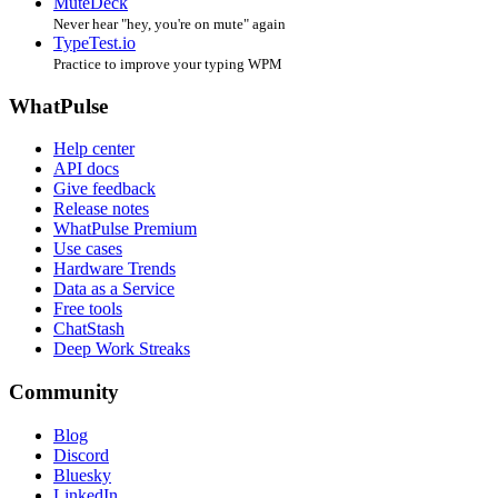
MuteDeck
Never hear "hey, you're on mute" again
TypeTest.io
Practice to improve your typing WPM
WhatPulse
Help center
API docs
Give feedback
Release notes
WhatPulse Premium
Use cases
Hardware Trends
Data as a Service
Free tools
ChatStash
Deep Work Streaks
Community
Blog
Discord
Bluesky
LinkedIn