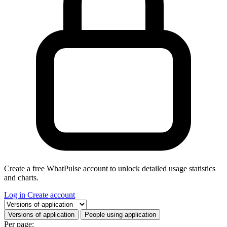
Create a free WhatPulse account to unlock detailed usage statistics
and charts.
Log in
Create account
Select a tab
Versions of application
People using application
Per page: