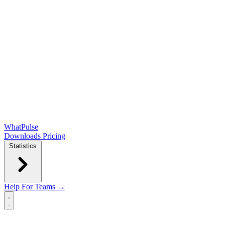
WhatPulse
Downloads
Pricing
Statistics
Help
For Teams →
Open main menu