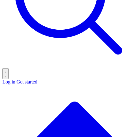
Log in
Get started