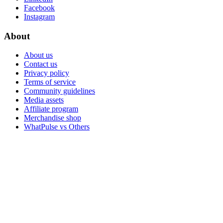
Facebook
Instagram
About
About us
Contact us
Privacy policy
Terms of service
Community guidelines
Media assets
Affiliate program
Merchandise shop
WhatPulse vs Others