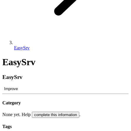
EasySrv
EasySrv
EasySrv
Improve
Category
None yet. Help
.
complete this information
Tags