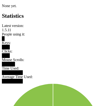
None yet.
Statistics
Latest version:
1.5.11
People using it:
█
Keys:
███
Clicks:
███
Mouse Scrolls:
█████
Time Used:
████████
Average Time Used:
████████