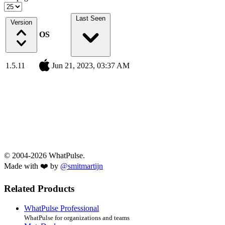
Last Seen
Version
OS
1.5.11
Jun 21, 2023, 03:37 AM
© 2004-2026 WhatPulse.
Made with ❤️ by
@smitmartijn
Related Products
WhatPulse Professional
WhatPulse for organizations and teams