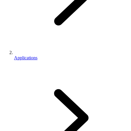
Applications