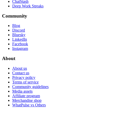
ChatStash
Deep Work Streaks
Community
Blog
Discord
Bluesky
LinkedIn
Facebook
Instagram
About
About us
Contact us
Privacy policy
Terms of service
Community guidelines
Media assets
Affiliate program
Merchandise shop
WhatPulse vs Others