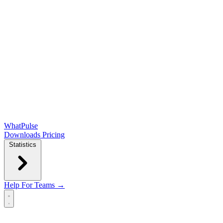
WhatPulse
Downloads
Pricing
Statistics
Help
For Teams →
Open main menu