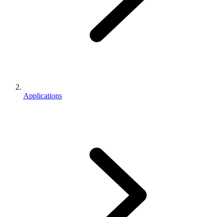
Applications