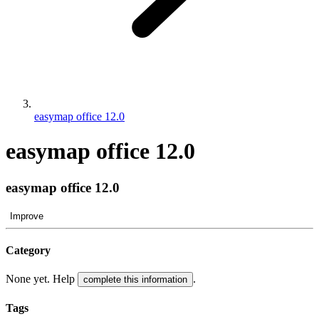
easymap office 12.0
easymap office 12.0
easymap office 12.0
Improve
Category
None yet. Help
.
complete this information
Tags