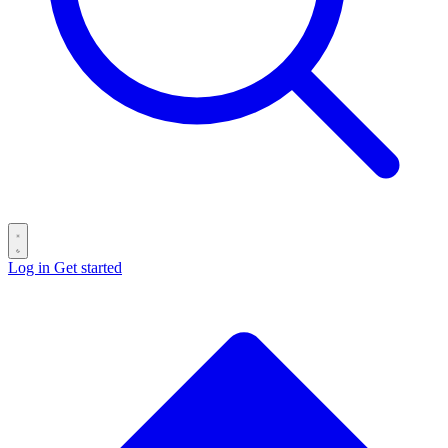
Log in
Get started