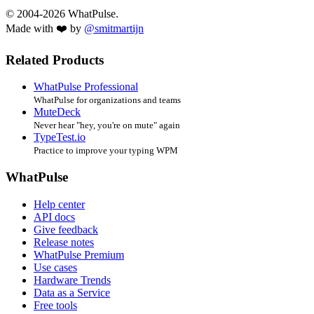
© 2004-2026 WhatPulse.
Made with ❤️ by
@smitmartijn
Related Products
WhatPulse Professional
WhatPulse for organizations and teams
MuteDeck
Never hear "hey, you're on mute" again
TypeTest.io
Practice to improve your typing WPM
WhatPulse
Help center
API docs
Give feedback
Release notes
WhatPulse Premium
Use cases
Hardware Trends
Data as a Service
Free tools