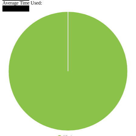
Average Time Used:
████████