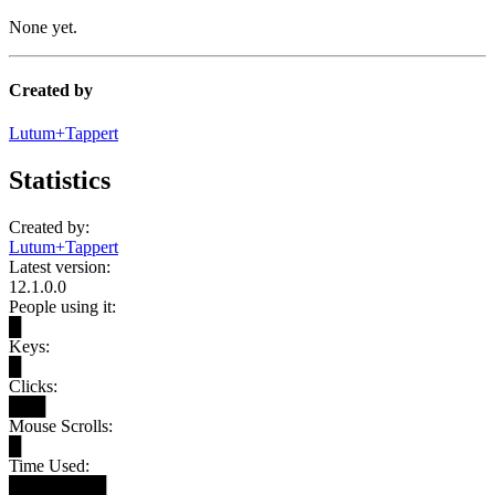
None yet.
Created by
Lutum+Tappert
Statistics
Created by:
Lutum+Tappert
Latest version:
12.1.0.0
People using it:
█
Keys:
█
Clicks:
███
Mouse Scrolls:
█
Time Used:
████████