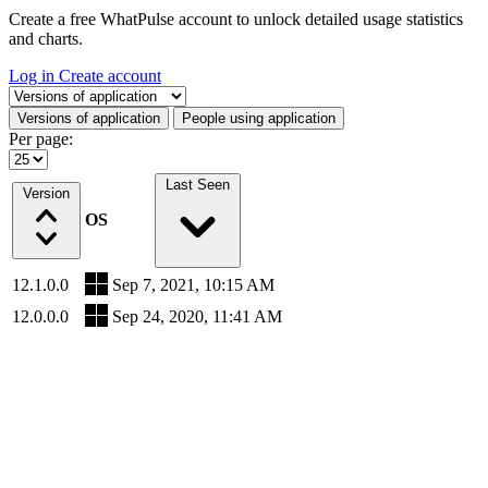
Create a free WhatPulse account to unlock detailed usage statistics
and charts.
Log in
Create account
Select a tab
Versions of application
People using application
Per page:
Last Seen
Version
OS
12.1.0.0
Sep 7, 2021, 10:15 AM
12.0.0.0
Sep 24, 2020, 11:41 AM