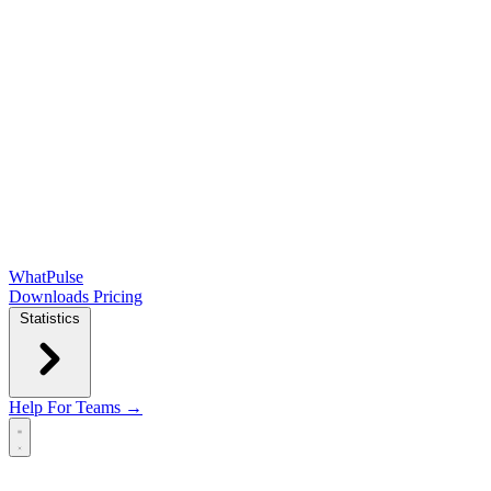
WhatPulse
Downloads
Pricing
Statistics
Help
For Teams →
Open main menu