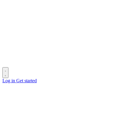
Log in
Get started