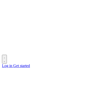
Log in
Get started