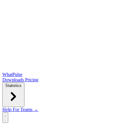
WhatPulse
Downloads
Pricing
Statistics
Help
For Teams →
Open main menu