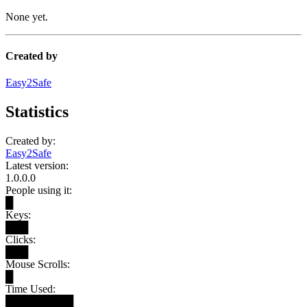
None yet.
Created by
Easy2Safe
Statistics
Created by:
Easy2Safe
Latest version:
1.0.0.0
People using it:
█
Keys:
███
Clicks:
███
Mouse Scrolls:
█
Time Used:
█████████