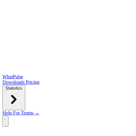
WhatPulse
Downloads
Pricing
Statistics
Help
For Teams →
Open main menu