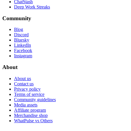
ChatStash
Deep Work Streaks
Community
Blog
Discord
Bluesky
LinkedIn
Facebook
Instagram
About
About us
Contact us
Privacy policy
Terms of service
Community guidelines
Media assets
Affiliate program
Merchandise shop
WhatPulse vs Others