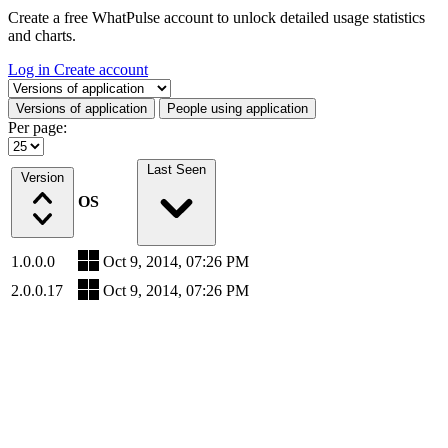
Create a free WhatPulse account to unlock detailed usage statistics
and charts.
Log in
Create account
Select a tab
Versions of application
People using application
Per page:
Last Seen
Version
OS
1.0.0.0
Oct 9, 2014, 07:26 PM
2.0.0.17
Oct 9, 2014, 07:26 PM