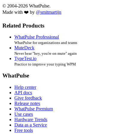
© 2004-2026 WhatPulse.
Made with ❤️ by
@smitmartijn
Related Products
WhatPulse Professional
WhatPulse for organizations and teams
MuteDeck
Never hear "hey, you're on mute" again
TypeTest.io
Practice to improve your typing WPM
WhatPulse
Help center
API docs
Give feedback
Release notes
WhatPulse Premium
Use cases
Hardware Trends
Data as a Service
Free tools