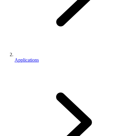
Applications