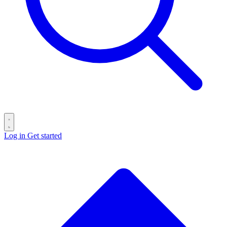
Log in
Get started