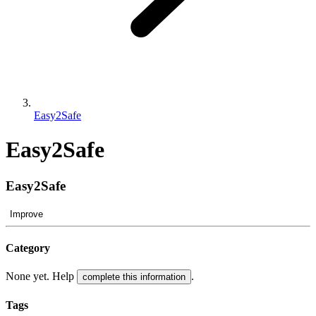
Easy2Safe
Easy2Safe
Easy2Safe
Improve
Category
None yet. Help
.
complete this information
Tags