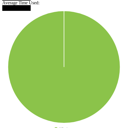
Average Time Used:
█████████