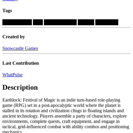
Tags
█████████
███
██████████
█████
███████
Created by
Snowcastle Games
Last Contribution
WhatPulse
Description
Earthlock: Festival of Magic is an indie turn-based role-playing
game (RPG) set in a post-apocalyptic world where the planet is
stalled in its rotation and civilization clings to floating islands and
ancient technology. Players assemble a party of characters, explore
environments, complete quests, craft equipment, and engage in
tactical, grid-influenced combat with ability combos and positioning
mechanics....