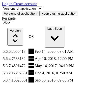
Log in
Create account
Select a tab
Versions of application
People using application
Per page:
Last Seen
Version
OS
5.6.6.7056417
Feb 14, 2020, 08:01 AM
5.6.4.7533132
Apr 16, 2018, 12:00 PM
5.3.7.4691472
May 14, 2017, 04:10 PM
5.3.7.12797831
Dec 4, 2016, 01:50 AM
5.3.4.16628561
Sep 30, 2016, 09:05 PM