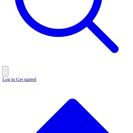
Log in
Get started