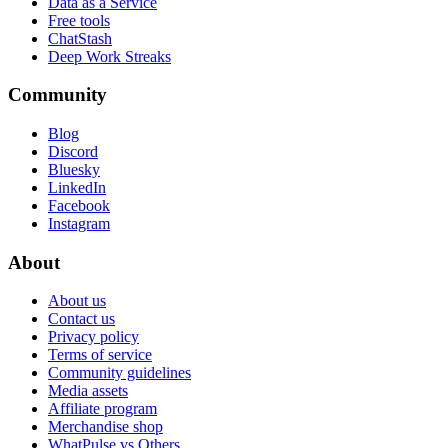
Data as a Service
Free tools
ChatStash
Deep Work Streaks
Community
Blog
Discord
Bluesky
LinkedIn
Facebook
Instagram
About
About us
Contact us
Privacy policy
Terms of service
Community guidelines
Media assets
Affiliate program
Merchandise shop
WhatPulse vs Others