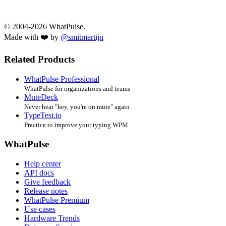
© 2004-2026 WhatPulse.
Made with ❤️ by
@smitmartijn
Related Products
WhatPulse Professional
WhatPulse for organizations and teams
MuteDeck
Never hear "hey, you're on mute" again
TypeTest.io
Practice to improve your typing WPM
WhatPulse
Help center
API docs
Give feedback
Release notes
WhatPulse Premium
Use cases
Hardware Trends