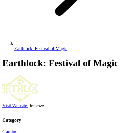
Earthlock: Festival of Magic
Earthlock: Festival of Magic
Visit Website
Improve
Category
Gaming