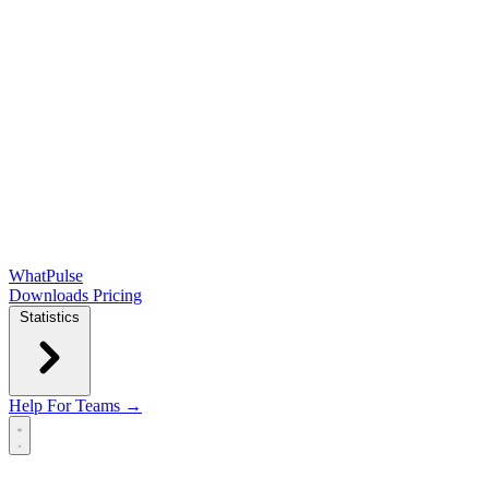
WhatPulse
Downloads
Pricing
Statistics
Help
For Teams →
Open main menu