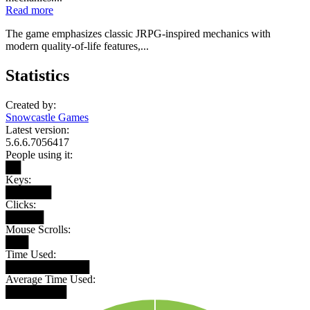
Read more
The game emphasizes classic JRPG-inspired mechanics with
modern quality-of-life features,...
Statistics
Created by:
Snowcastle Games
Latest version:
5.6.6.7056417
People using it:
██
Keys:
██████
Clicks:
█████
Mouse Scrolls:
███
Time Used:
███████████
Average Time Used:
████████