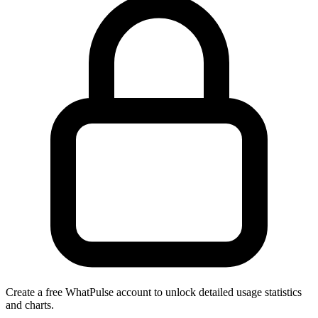
Create a free WhatPulse account to unlock detailed usage statistics
and charts.