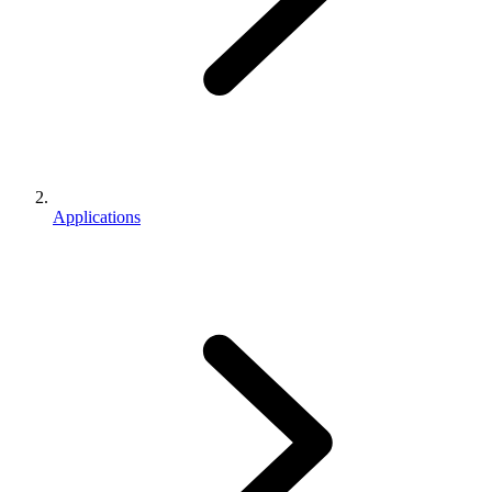
Applications