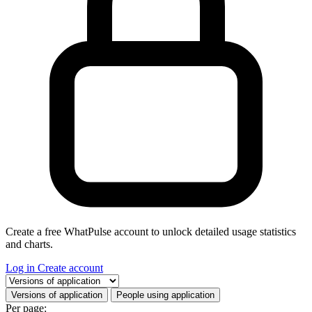
Create a free WhatPulse account to unlock detailed usage statistics
and charts.
Log in
Create account
Select a tab
Versions of application
People using application
Per page: