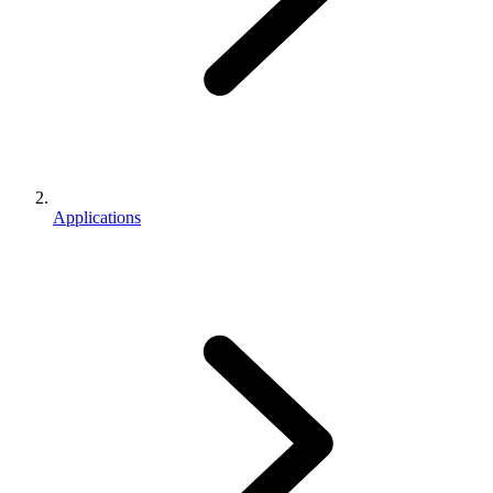
Applications