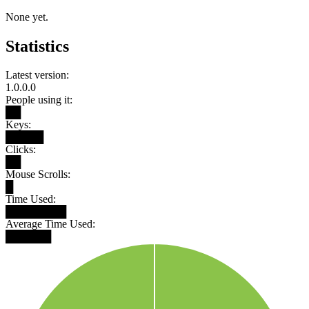
None yet.
Statistics
Latest version:
1.0.0.0
People using it:
██
Keys:
█████
Clicks:
██
Mouse Scrolls:
█
Time Used:
████████
Average Time Used:
██████