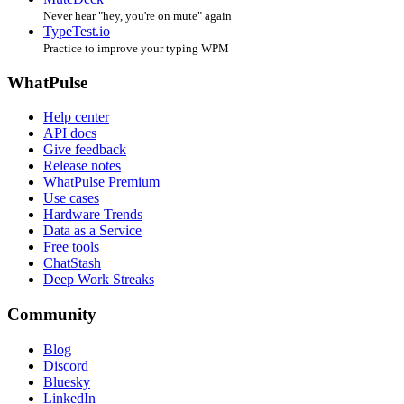
Never hear "hey, you're on mute" again
TypeTest.io
Practice to improve your typing WPM
WhatPulse
Help center
API docs
Give feedback
Release notes
WhatPulse Premium
Use cases
Hardware Trends
Data as a Service
Free tools
ChatStash
Deep Work Streaks
Community
Blog
Discord
Bluesky
LinkedIn