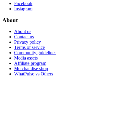
Facebook
Instagram
About
About us
Contact us
Privacy policy
Terms of service
Community guidelines
Media assets
Affiliate program
Merchandise shop
WhatPulse vs Others