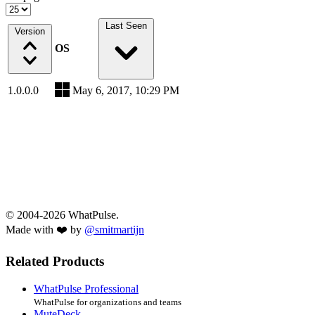
Last Seen
Version
OS
1.0.0.0
May 6, 2017, 10:29 PM
© 2004-2026 WhatPulse.
Made with ❤️ by
@smitmartijn
Related Products
WhatPulse Professional
WhatPulse for organizations and teams
MuteDeck