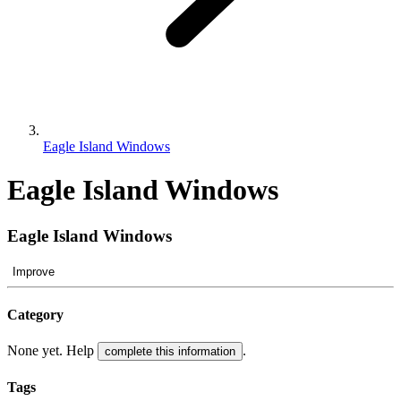
Eagle Island Windows
Eagle Island Windows
Eagle Island Windows
Improve
Category
None yet. Help
.
complete this information
Tags