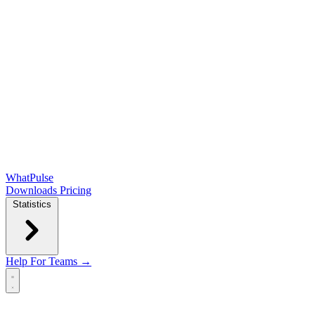
WhatPulse
Downloads
Pricing
Statistics
Help
For Teams →
Open main menu