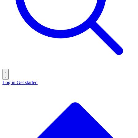
Log in
Get started