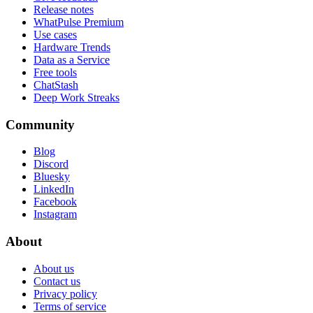
Release notes
WhatPulse Premium
Use cases
Hardware Trends
Data as a Service
Free tools
ChatStash
Deep Work Streaks
Community
Blog
Discord
Bluesky
LinkedIn
Facebook
Instagram
About
About us
Contact us
Privacy policy
Terms of service