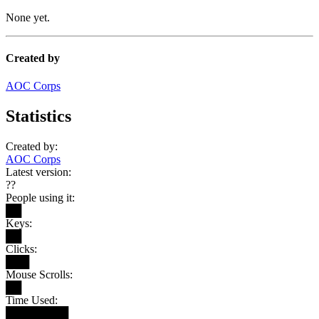
None yet.
Created by
AOC Corps
Statistics
Created by:
AOC Corps
Latest version:
??
People using it:
██
Keys:
██
Clicks:
███
Mouse Scrolls:
██
Time Used:
████████