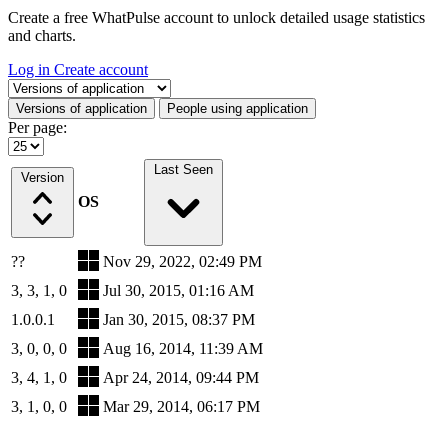
Create a free WhatPulse account to unlock detailed usage statistics
and charts.
Log in
Create account
Select a tab
Versions of application
People using application
Per page:
Last Seen
Version
OS
??
Nov 29, 2022, 02:49 PM
3, 3, 1, 0
Jul 30, 2015, 01:16 AM
1.0.0.1
Jan 30, 2015, 08:37 PM
3, 0, 0, 0
Aug 16, 2014, 11:39 AM
3, 4, 1, 0
Apr 24, 2014, 09:44 PM
3, 1, 0, 0
Mar 29, 2014, 06:17 PM