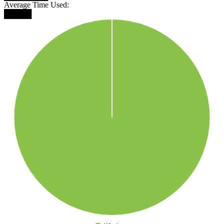
Average Time Used:
█████