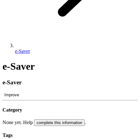
e-Saver
e-Saver
e-Saver
Improve
Category
None yet. Help
.
complete this information
Tags