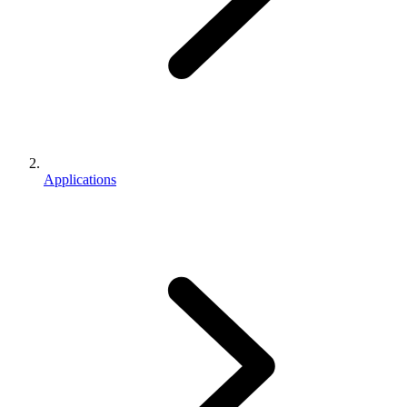
Applications