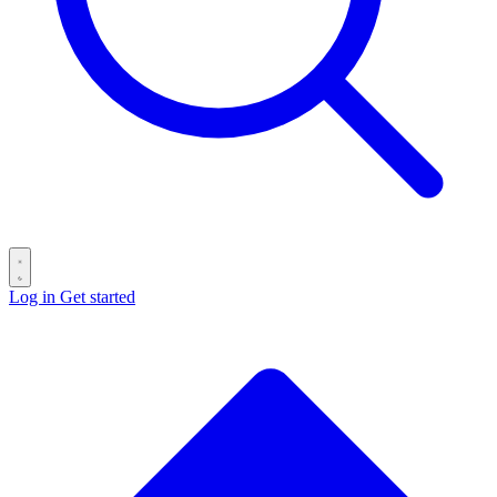
Log in
Get started