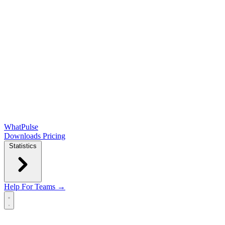
WhatPulse
Downloads
Pricing
Statistics
Help
For Teams →
Open main menu