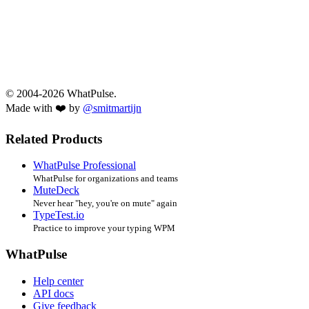
© 2004-2026 WhatPulse.
Made with ❤️ by
@smitmartijn
Related Products
WhatPulse Professional
WhatPulse for organizations and teams
MuteDeck
Never hear "hey, you're on mute" again
TypeTest.io
Practice to improve your typing WPM
WhatPulse
Help center
API docs
Give feedback