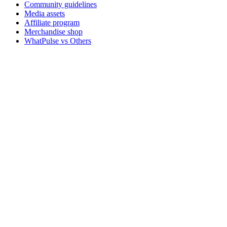
Community guidelines
Media assets
Affiliate program
Merchandise shop
WhatPulse vs Others