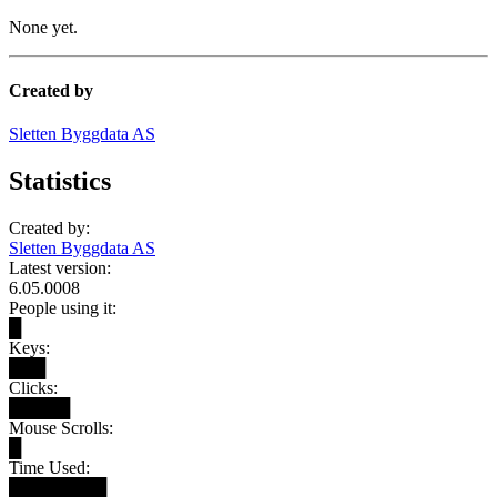
None yet.
Created by
Sletten Byggdata AS
Statistics
Created by:
Sletten Byggdata AS
Latest version:
6.05.0008
People using it:
█
Keys:
███
Clicks:
█████
Mouse Scrolls:
█
Time Used:
████████