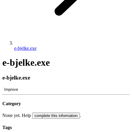
e-bjelke.exe
e-bjelke.exe
e-bjelke.exe
Improve
Category
None yet. Help
.
complete this information
Tags