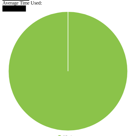
Average Time Used:
███████