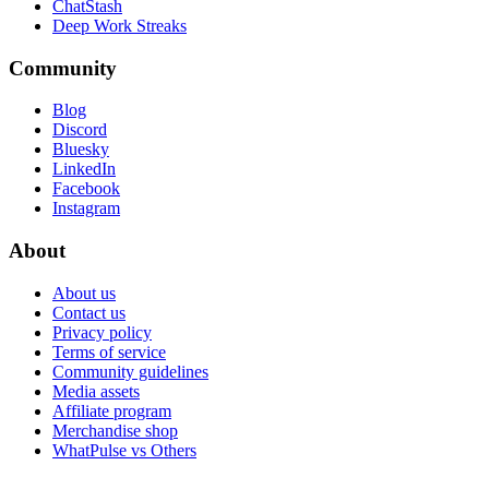
ChatStash
Deep Work Streaks
Community
Blog
Discord
Bluesky
LinkedIn
Facebook
Instagram
About
About us
Contact us
Privacy policy
Terms of service
Community guidelines
Media assets
Affiliate program
Merchandise shop
WhatPulse vs Others