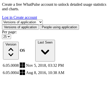
Create a free WhatPulse account to unlock detailed usage statistics
and charts.
Log in
Create account
Select a tab
Versions of application
People using application
Per page:
Last Seen
Version
OS
6.05.0008
Nov 5, 2018, 03:32 PM
6.05.0004
Aug 8, 2016, 10:38 AM