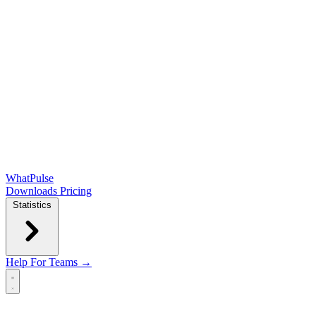
WhatPulse
Downloads
Pricing
Statistics
Help
For Teams →
Open main menu