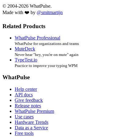
© 2004-2026 WhatPulse.
Made with ❤️ by
@smitmartijn
Related Products
WhatPulse Professional
WhatPulse for organizations and teams
MuteDeck
Never hear "hey, you're on mute" again
TypeTest.io
Practice to improve your typing WPM
WhatPulse
Help center
API docs
Give feedback
Release notes
WhatPulse Premium
Use cases
Hardware Trends
Data as a Service
Free tools