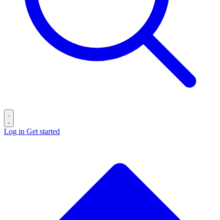
Log in
Get started