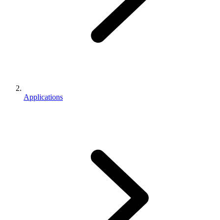
Applications