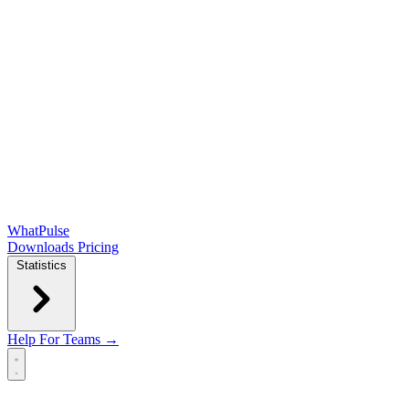
WhatPulse
Downloads
Pricing
Statistics
Help
For Teams →
Open main menu