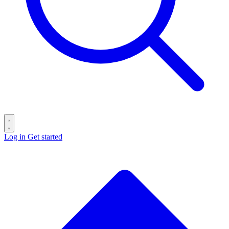
Log in
Get started