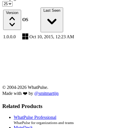
Last Seen
Version
OS
1.0.0.0
Oct 10, 2015, 12:23 AM
© 2004-2026 WhatPulse.
Made with ❤️ by
@smitmartijn
Related Products
WhatPulse Professional
WhatPulse for organizations and teams
MuteDeck