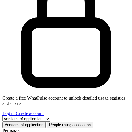
Create a free WhatPulse account to unlock detailed usage statistics
and charts.
Log in
Create account
Select a tab
Versions of application
People using application
Per page: