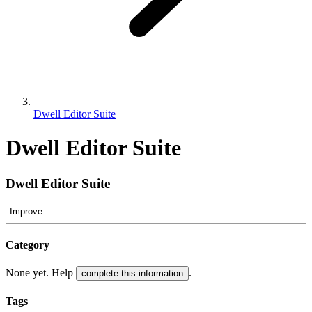
Dwell Editor Suite
Dwell Editor Suite
Dwell Editor Suite
Improve
Category
None yet. Help
.
complete this information
Tags