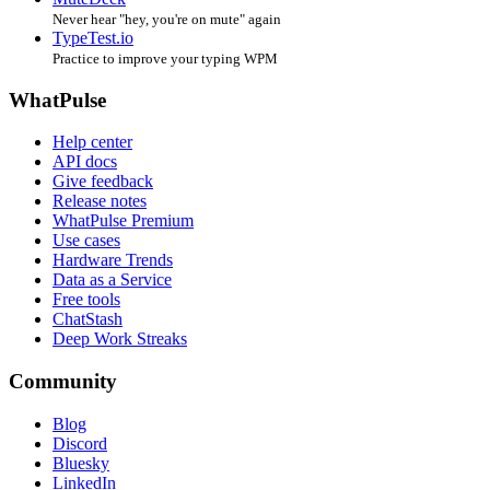
Never hear "hey, you're on mute" again
TypeTest.io
Practice to improve your typing WPM
WhatPulse
Help center
API docs
Give feedback
Release notes
WhatPulse Premium
Use cases
Hardware Trends
Data as a Service
Free tools
ChatStash
Deep Work Streaks
Community
Blog
Discord
Bluesky
LinkedIn