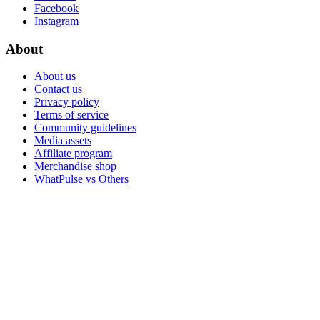
Facebook
Instagram
About
About us
Contact us
Privacy policy
Terms of service
Community guidelines
Media assets
Affiliate program
Merchandise shop
WhatPulse vs Others