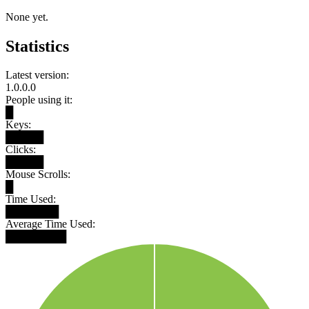
None yet.
Statistics
Latest version:
1.0.0.0
People using it:
█
Keys:
█████
Clicks:
█████
Mouse Scrolls:
█
Time Used:
███████
Average Time Used:
████████