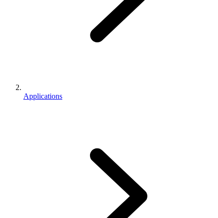
Applications