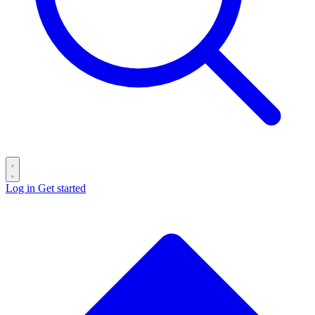
Log in
Get started