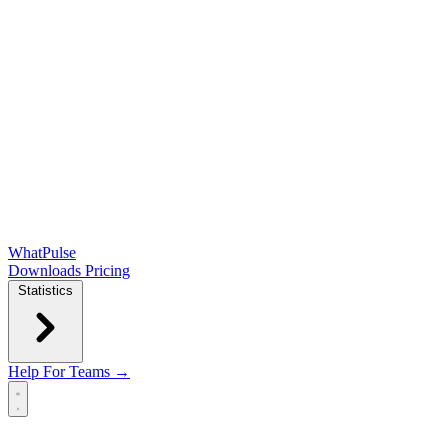
WhatPulse
Downloads
Pricing
Statistics
Help
For Teams →
Open main menu