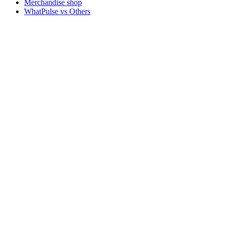
Merchandise shop
WhatPulse vs Others