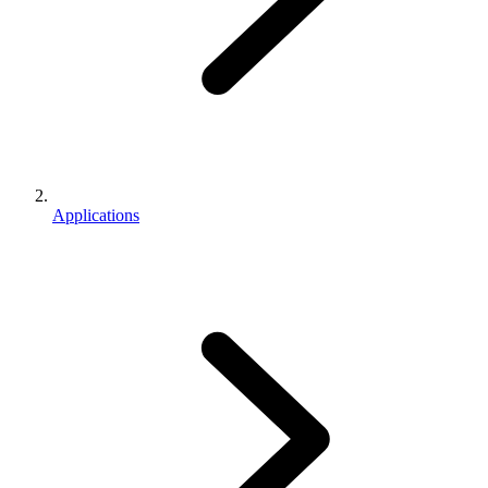
Applications