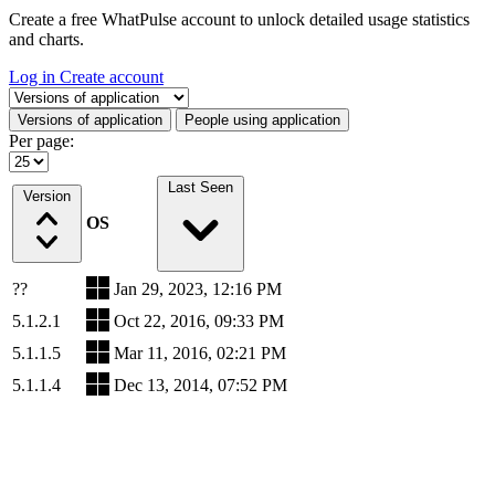
Create a free WhatPulse account to unlock detailed usage statistics
and charts.
Log in
Create account
Select a tab
Versions of application
People using application
Per page:
Last Seen
Version
OS
??
Jan 29, 2023, 12:16 PM
5.1.2.1
Oct 22, 2016, 09:33 PM
5.1.1.5
Mar 11, 2016, 02:21 PM
5.1.1.4
Dec 13, 2014, 07:52 PM