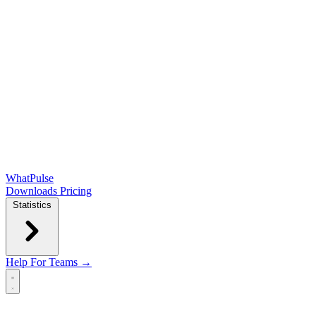
WhatPulse
Downloads
Pricing
Statistics
Help
For Teams →
Open main menu