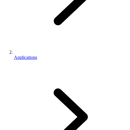
Applications