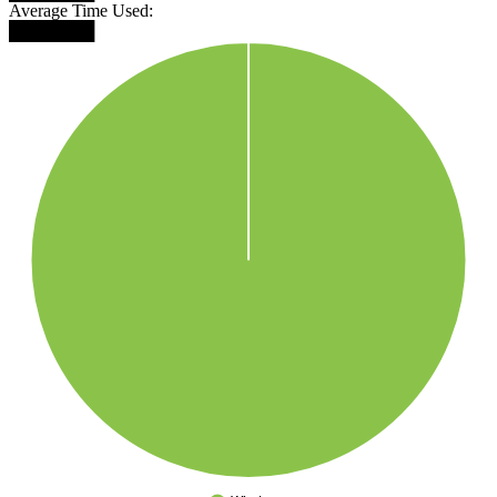
Average Time Used:
███████