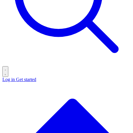
Log in
Get started