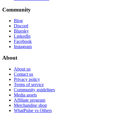
Community
Blog
Discord
Bluesky
LinkedIn
Facebook
Instagram
About
About us
Contact us
Privacy policy
Terms of service
Community guidelines
Media assets
Affiliate program
Merchandise shop
WhatPulse vs Others