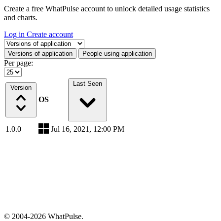
Create a free WhatPulse account to unlock detailed usage statistics
and charts.
Log in
Create account
Select a tab
Versions of application
People using application
Per page:
Last Seen
Version
OS
1.0.0
Jul 16, 2021, 12:00 PM
© 2004-2026 WhatPulse.