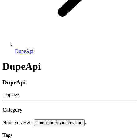
DupeApi
DupeApi
DupeApi
Improve
Category
None yet. Help
.
complete this information
Tags