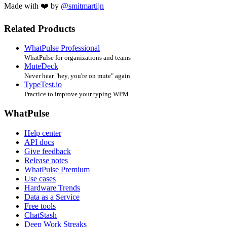
Made with ❤️ by
@smitmartijn
Related Products
WhatPulse Professional
WhatPulse for organizations and teams
MuteDeck
Never hear "hey, you're on mute" again
TypeTest.io
Practice to improve your typing WPM
WhatPulse
Help center
API docs
Give feedback
Release notes
WhatPulse Premium
Use cases
Hardware Trends
Data as a Service
Free tools
ChatStash
Deep Work Streaks