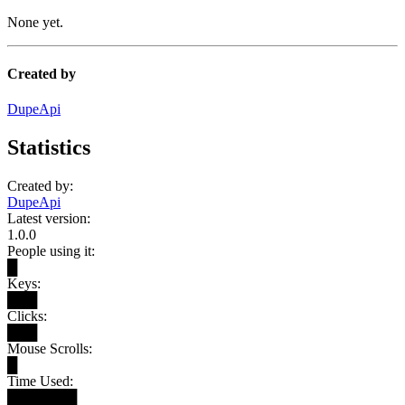
None yet.
Created by
DupeApi
Statistics
Created by:
DupeApi
Latest version:
1.0.0
People using it:
█
Keys:
███
Clicks:
███
Mouse Scrolls:
█
Time Used:
███████