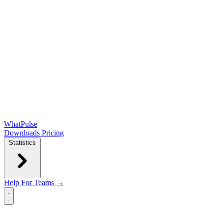
WhatPulse
Downloads
Pricing
Statistics
Help
For Teams →
Open main menu