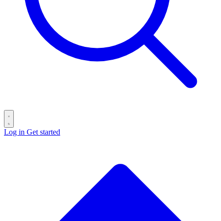
Log in
Get started