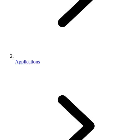
Applications