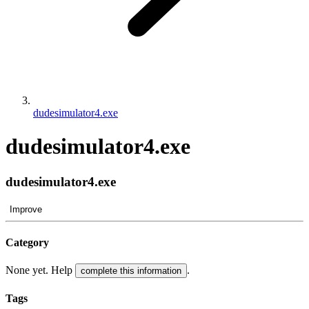
dudesimulator4.exe
dudesimulator4.exe
dudesimulator4.exe
Improve
Category
None yet. Help
.
complete this information
Tags