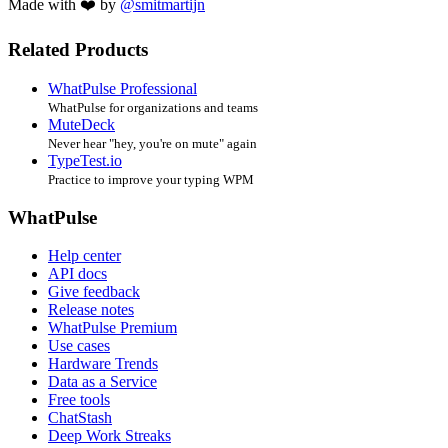
Made with ❤️ by
@smitmartijn
Related Products
WhatPulse Professional
WhatPulse for organizations and teams
MuteDeck
Never hear "hey, you're on mute" again
TypeTest.io
Practice to improve your typing WPM
WhatPulse
Help center
API docs
Give feedback
Release notes
WhatPulse Premium
Use cases
Hardware Trends
Data as a Service
Free tools
ChatStash
Deep Work Streaks