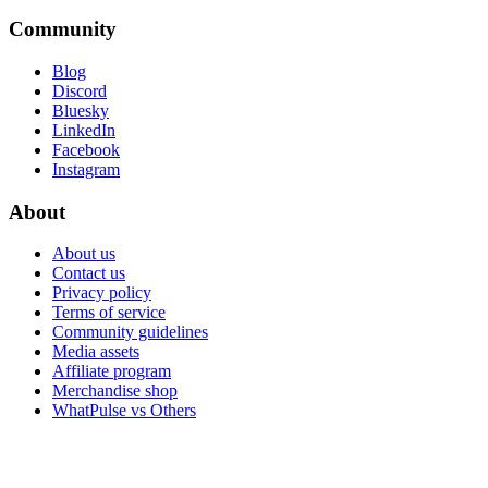
Community
Blog
Discord
Bluesky
LinkedIn
Facebook
Instagram
About
About us
Contact us
Privacy policy
Terms of service
Community guidelines
Media assets
Affiliate program
Merchandise shop
WhatPulse vs Others