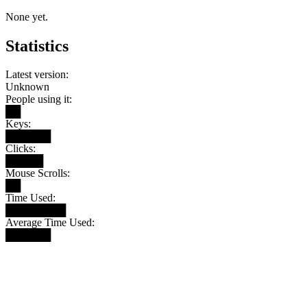
None yet.
Statistics
Latest version:
Unknown
People using it:
██
Keys:
██████
Clicks:
█████
Mouse Scrolls:
██
Time Used:
████████
Average Time Used:
██████