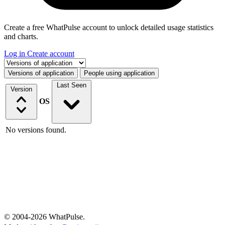
Create a free WhatPulse account to unlock detailed usage statistics
and charts.
Log in
Create account
Select a tab
Versions of application
People using application
Last Seen
Version
OS
No versions found.
© 2004-2026 WhatPulse.