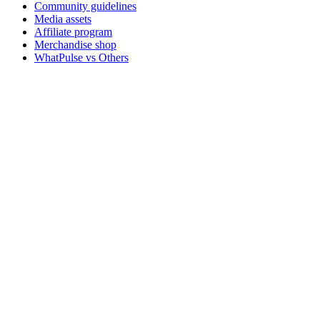
Community guidelines
Media assets
Affiliate program
Merchandise shop
WhatPulse vs Others