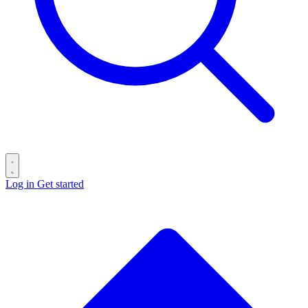
Log in
Get started