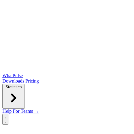
WhatPulse
Downloads
Pricing
Statistics
Help
For Teams →
Open main menu