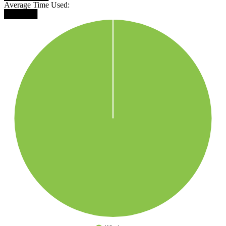
Average Time Used:
██████