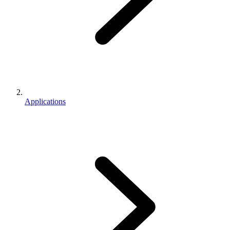
Applications