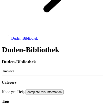
Duden-Bibliothek
Duden-Bibliothek
Duden-Bibliothek
Improve
Category
None yet. Help
.
complete this information
Tags