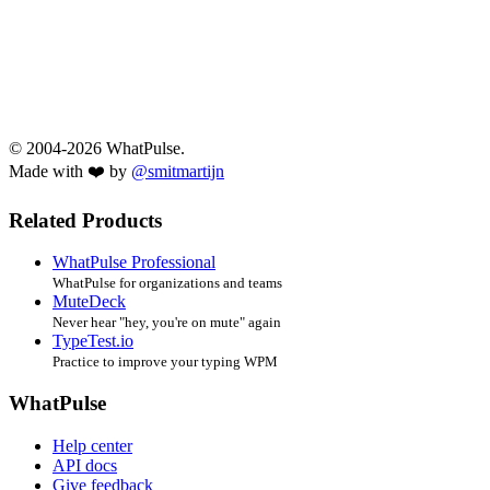
© 2004-2026 WhatPulse.
Made with ❤️ by
@smitmartijn
Related Products
WhatPulse Professional
WhatPulse for organizations and teams
MuteDeck
Never hear "hey, you're on mute" again
TypeTest.io
Practice to improve your typing WPM
WhatPulse
Help center
API docs
Give feedback