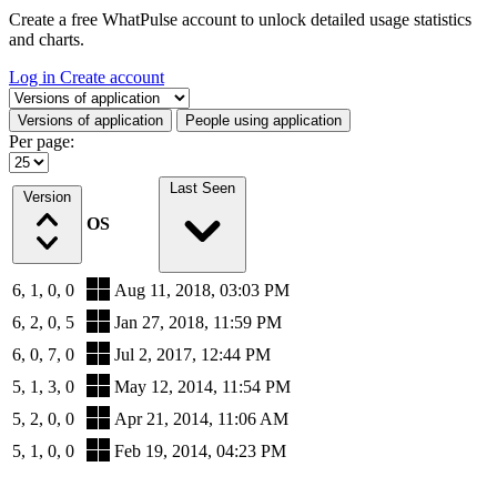
Create a free WhatPulse account to unlock detailed usage statistics
and charts.
Log in
Create account
Select a tab
Versions of application
People using application
Per page:
Last Seen
Version
OS
6, 1, 0, 0
Aug 11, 2018, 03:03 PM
6, 2, 0, 5
Jan 27, 2018, 11:59 PM
6, 0, 7, 0
Jul 2, 2017, 12:44 PM
5, 1, 3, 0
May 12, 2014, 11:54 PM
5, 2, 0, 0
Apr 21, 2014, 11:06 AM
5, 1, 0, 0
Feb 19, 2014, 04:23 PM