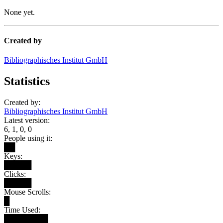
None yet.
Created by
Bibliographisches Institut GmbH
Statistics
Created by:
Bibliographisches Institut GmbH
Latest version:
6, 1, 0, 0
People using it:
██
Keys:
█████
Clicks:
█████
Mouse Scrolls:
█
Time Used:
████████