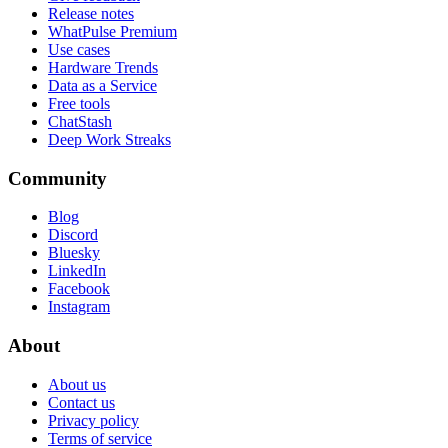
Release notes
WhatPulse Premium
Use cases
Hardware Trends
Data as a Service
Free tools
ChatStash
Deep Work Streaks
Community
Blog
Discord
Bluesky
LinkedIn
Facebook
Instagram
About
About us
Contact us
Privacy policy
Terms of service