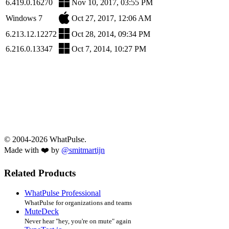
6.419.0.16270
Nov 10, 2017, 03:55 PM
Windows 7
Oct 27, 2017, 12:06 AM
6.213.12.12272
Oct 28, 2014, 09:34 PM
6.216.0.13347
Oct 7, 2014, 10:27 PM
© 2004-2026 WhatPulse.
Made with ❤️ by
@smitmartijn
Related Products
WhatPulse Professional
WhatPulse for organizations and teams
MuteDeck
Never hear "hey, you're on mute" again