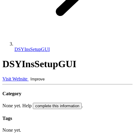
DSYInsSetupGUI
DSYInsSetupGUI
Visit Website
Improve
Category
None yet. Help
.
complete this information
Tags
None yet.