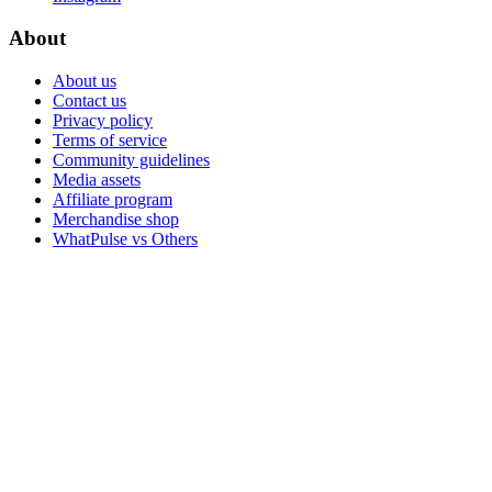
About
About us
Contact us
Privacy policy
Terms of service
Community guidelines
Media assets
Affiliate program
Merchandise shop
WhatPulse vs Others