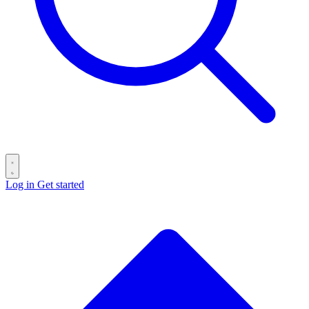
Log in
Get started