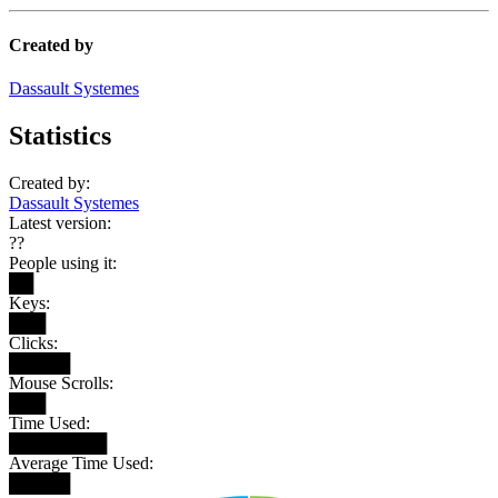
Created by
Dassault Systemes
Statistics
Created by:
Dassault Systemes
Latest version:
??
People using it:
██
Keys:
███
Clicks:
█████
Mouse Scrolls:
███
Time Used:
████████
Average Time Used:
█████