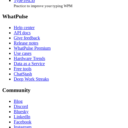
TypeTest.io
Practice to improve your typing WPM
WhatPulse
Help center
API docs
Give feedback
Release notes
WhatPulse Premium
Use cases
Hardware Trends
Data as a Service
Free tools
ChatStash
Deep Work Streaks
Community
Blog
Discord
Bluesky
LinkedIn
Facebook
Instagram