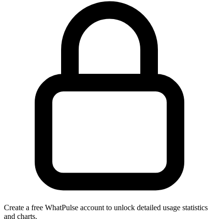
Create a free WhatPulse account to unlock detailed usage statistics
and charts.