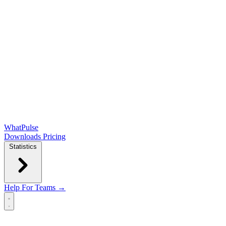
WhatPulse
Downloads
Pricing
Statistics
Help
For Teams →
Open main menu