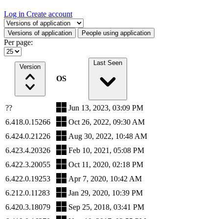
Log in
Create account
Select a tab
Versions of application
People using application
Per page:
Last Seen
Version
OS
??
Jun 13, 2023, 03:09 PM
6.418.0.15266
Oct 26, 2022, 09:30 AM
6.424.0.21226
Aug 30, 2022, 10:48 AM
6.423.4.20326
Feb 10, 2021, 05:08 PM
6.422.3.20055
Oct 11, 2020, 02:18 PM
6.422.0.19253
Apr 7, 2020, 10:42 AM
6.212.0.11283
Jan 29, 2020, 10:39 PM
6.420.3.18079
Sep 25, 2018, 03:41 PM