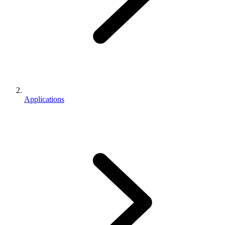
Applications