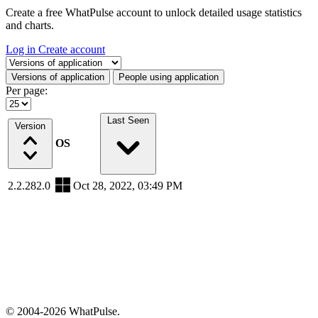
Create a free WhatPulse account to unlock detailed usage statistics
and charts.
Log in
Create account
Select a tab
Versions of application
People using application
Per page:
Last Seen
Version
OS
2.2.282.0
Oct 28, 2022, 03:49 PM
© 2004-2026 WhatPulse.