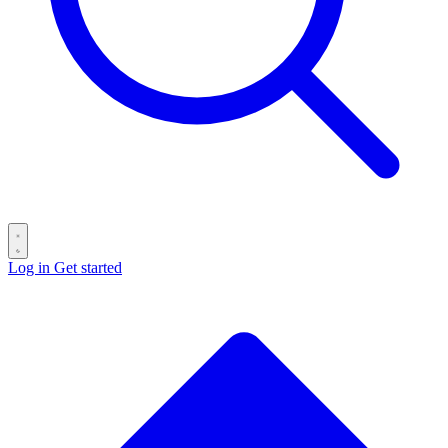
Log in
Get started