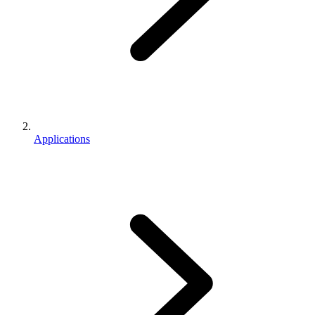
Applications