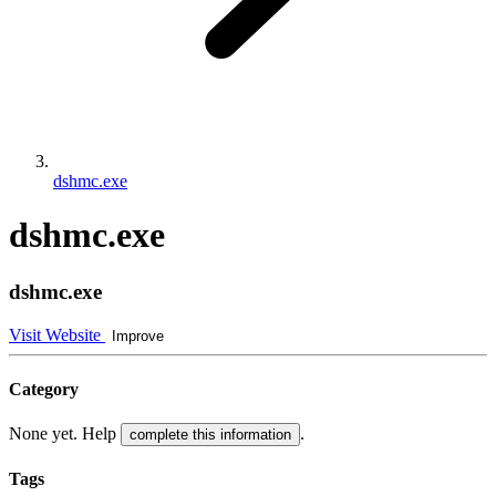
dshmc.exe
dshmc.exe
dshmc.exe
Visit Website
Improve
Category
None yet. Help
.
complete this information
Tags