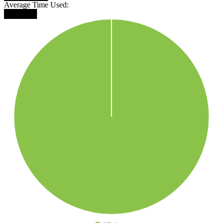
Average Time Used:
██████