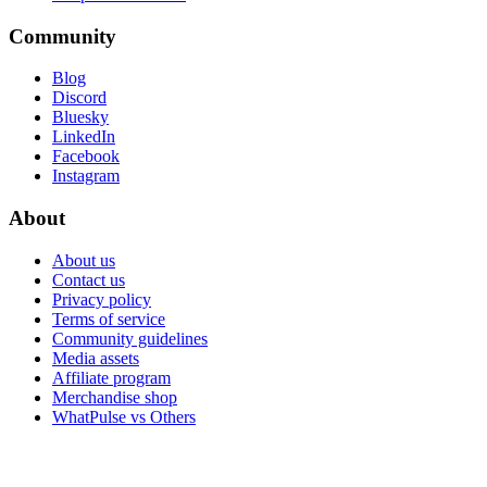
Community
Blog
Discord
Bluesky
LinkedIn
Facebook
Instagram
About
About us
Contact us
Privacy policy
Terms of service
Community guidelines
Media assets
Affiliate program
Merchandise shop
WhatPulse vs Others