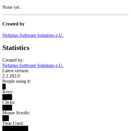
None yet.
Created by
Nefarius Software Solutions e.U.
Statistics
Created by:
Nefarius Software Solutions e.U.
Latest version:
2.2.282.0
People using it:
█
Keys:
███
Clicks:
███
Mouse Scrolls:
██
Time Used:
████████