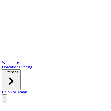
WhatPulse
Downloads
Pricing
Statistics
Help
For Teams →
Open main menu