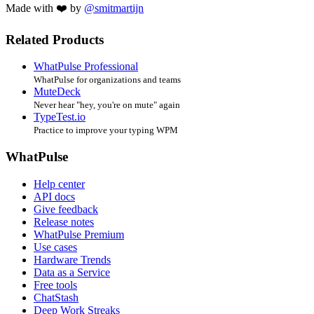
Made with ❤️ by
@smitmartijn
Related Products
WhatPulse Professional
WhatPulse for organizations and teams
MuteDeck
Never hear "hey, you're on mute" again
TypeTest.io
Practice to improve your typing WPM
WhatPulse
Help center
API docs
Give feedback
Release notes
WhatPulse Premium
Use cases
Hardware Trends
Data as a Service
Free tools
ChatStash
Deep Work Streaks