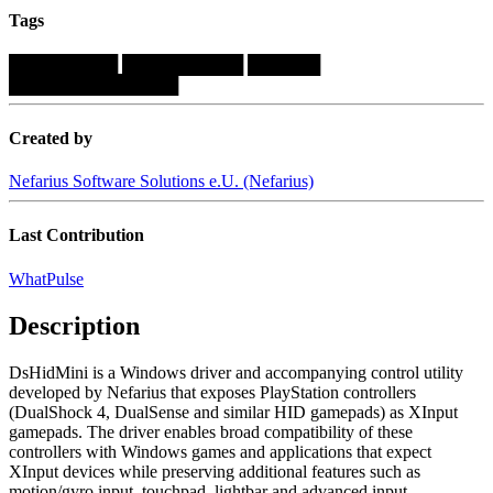
Tags
█████████
██████████
██████
██████████████
Created by
Nefarius Software Solutions e.U. (Nefarius)
Last Contribution
WhatPulse
Description
DsHidMini is a Windows driver and accompanying control utility
developed by Nefarius that exposes PlayStation controllers
(DualShock 4, DualSense and similar HID gamepads) as XInput
gamepads. The driver enables broad compatibility of these
controllers with Windows games and applications that expect
XInput devices while preserving additional features such as
motion/gyro input, touchpad, lightbar and advanced input