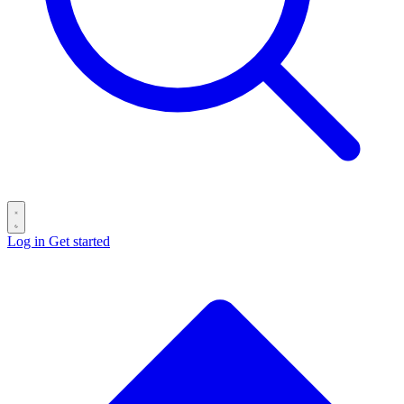
Log in
Get started