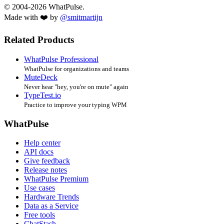
© 2004-2026 WhatPulse.
Made with ❤️ by
@smitmartijn
Related Products
WhatPulse Professional
WhatPulse for organizations and teams
MuteDeck
Never hear "hey, you're on mute" again
TypeTest.io
Practice to improve your typing WPM
WhatPulse
Help center
API docs
Give feedback
Release notes
WhatPulse Premium
Use cases
Hardware Trends
Data as a Service
Free tools
ChatStash