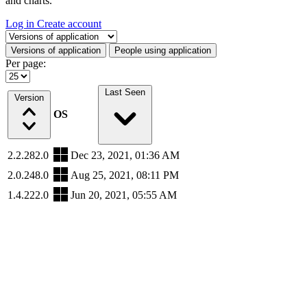
and charts.
Log in
Create account
Select a tab
Versions of application
People using application
Per page:
Last Seen
Version
OS
2.2.282.0
Dec 23, 2021, 01:36 AM
2.0.248.0
Aug 25, 2021, 08:11 PM
1.4.222.0
Jun 20, 2021, 05:55 AM