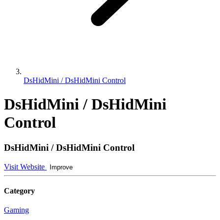
DsHidMini / DsHidMini Control
DsHidMini / DsHidMini
Control
DsHidMini / DsHidMini Control
Visit Website
Improve
Category
Gaming