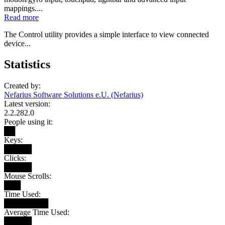
mappings....
Read more
The Control utility provides a simple interface to view connected
device...
Statistics
Created by:
Nefarius Software Solutions e.U. (Nefarius)
Latest version:
2.2.282.0
People using it:
██
Keys:
█████
Clicks:
█████
Mouse Scrolls:
███
Time Used:
████████
Average Time Used:
█████