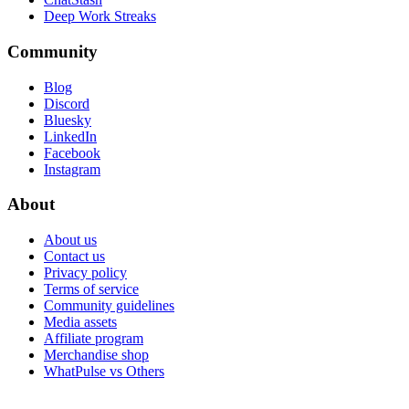
Deep Work Streaks
Community
Blog
Discord
Bluesky
LinkedIn
Facebook
Instagram
About
About us
Contact us
Privacy policy
Terms of service
Community guidelines
Media assets
Affiliate program
Merchandise shop
WhatPulse vs Others