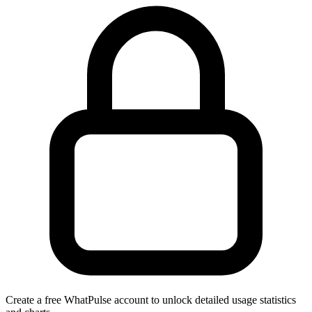
Create a free WhatPulse account to unlock detailed usage statistics