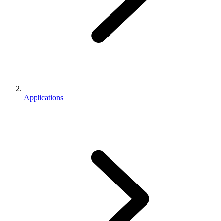
Applications