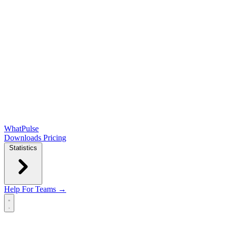
WhatPulse
Downloads
Pricing
Statistics
Help
For Teams →
Open main menu