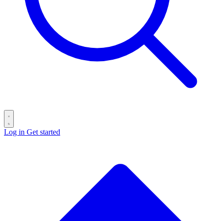
Log in
Get started