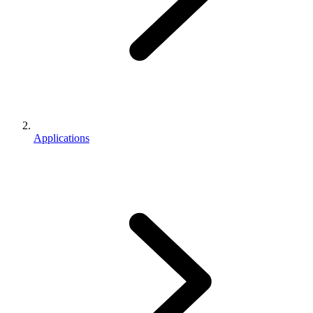
Applications