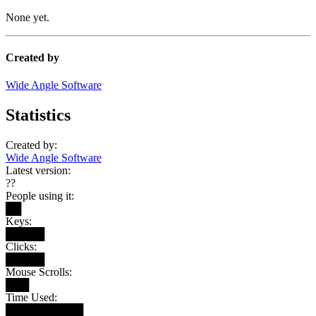
None yet.
Created by
Wide Angle Software
Statistics
Created by:
Wide Angle Software
Latest version:
??
People using it:
██
Keys:
█████
Clicks:
█████
Mouse Scrolls:
███
Time Used:
██████████