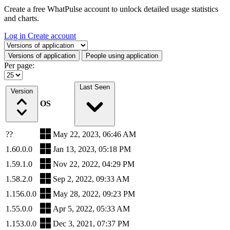
Create a free WhatPulse account to unlock detailed usage statistics
and charts.
Log in
Create account
Select a tab
Versions of application
People using application
Per page:
Last Seen
Version
OS
??
May 22, 2023, 06:46 AM
1.60.0.0
Jan 13, 2023, 05:18 PM
1.59.1.0
Nov 22, 2022, 04:29 PM
1.58.2.0
Sep 2, 2022, 09:33 AM
1.156.0.0
May 28, 2022, 09:23 PM
1.55.0.0
Apr 5, 2022, 05:33 AM
1.153.0.0
Dec 3, 2021, 07:37 PM