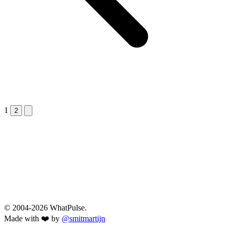
1
Next &raquo;
2
© 2004-2026 WhatPulse.
Made with ❤️ by
@smitmartijn