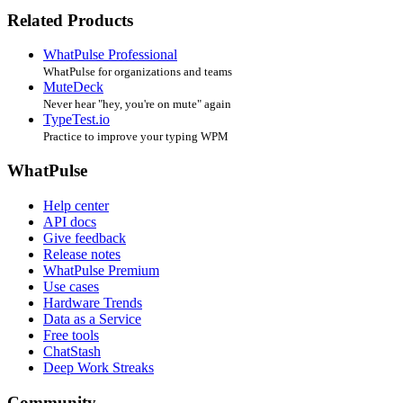
Related Products
WhatPulse Professional
WhatPulse for organizations and teams
MuteDeck
Never hear "hey, you're on mute" again
TypeTest.io
Practice to improve your typing WPM
WhatPulse
Help center
API docs
Give feedback
Release notes
WhatPulse Premium
Use cases
Hardware Trends
Data as a Service
Free tools
ChatStash
Deep Work Streaks
Community