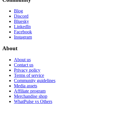
Blog
Discord
Bluesky
LinkedIn
Facebook
Instagram
About
About us
Contact us
Privacy policy
Terms of service
Community guidelines
Media assets
Affiliate program
Merchandise shop
WhatPulse vs Others