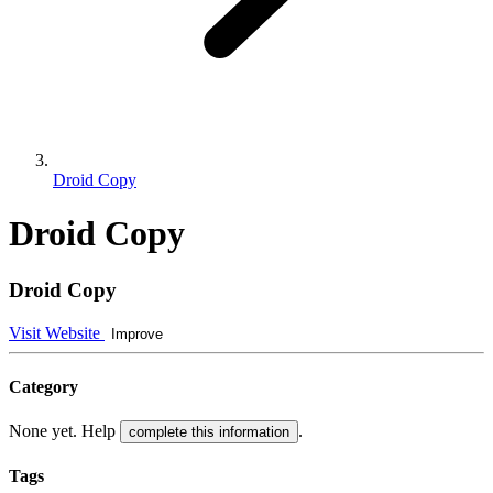
Droid Copy
Droid Copy
Droid Copy
Visit Website
Improve
Category
None yet. Help
.
complete this information
Tags