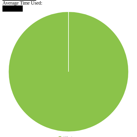
Average Time Used:
██████