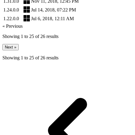
1.31.0.0
Nov 11, 2018, 12:45 PM
1.24.0.0
Jul 14, 2018, 07:22 PM
1.22.0.0
Jul 6, 2018, 12:11 AM
« Previous
Showing
1
to
25
of
26
results
Next »
Showing
1
to
25
of
26
results