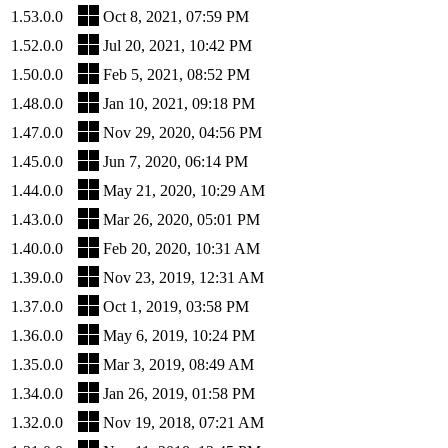
1.53.0.0
Oct 8, 2021, 07:59 PM
1.52.0.0
Jul 20, 2021, 10:42 PM
1.50.0.0
Feb 5, 2021, 08:52 PM
1.48.0.0
Jan 10, 2021, 09:18 PM
1.47.0.0
Nov 29, 2020, 04:56 PM
1.45.0.0
Jun 7, 2020, 06:14 PM
1.44.0.0
May 21, 2020, 10:29 AM
1.43.0.0
Mar 26, 2020, 05:01 PM
1.40.0.0
Feb 20, 2020, 10:31 AM
1.39.0.0
Nov 23, 2019, 12:31 AM
1.37.0.0
Oct 1, 2019, 03:58 PM
1.36.0.0
May 6, 2019, 10:24 PM
1.35.0.0
Mar 3, 2019, 08:49 AM
1.34.0.0
Jan 26, 2019, 01:58 PM
1.32.0.0
Nov 19, 2018, 07:21 AM