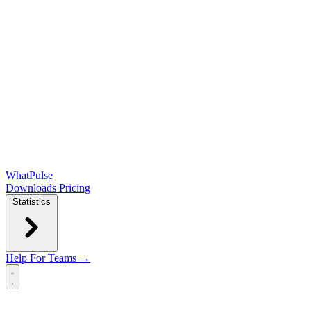
WhatPulse
Downloads
Pricing
Statistics
Help
For Teams →
Open main menu