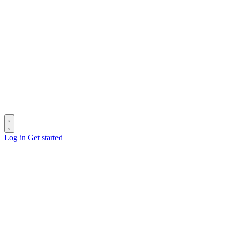
Log in
Get started