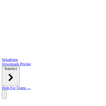
WhatPulse
Downloads
Pricing
Statistics
Help
For Teams →
Open main menu