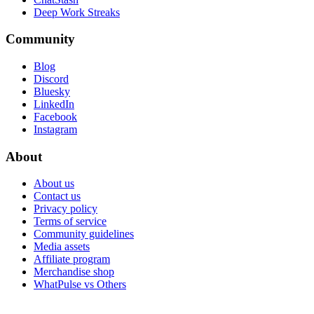
Deep Work Streaks
Community
Blog
Discord
Bluesky
LinkedIn
Facebook
Instagram
About
About us
Contact us
Privacy policy
Terms of service
Community guidelines
Media assets
Affiliate program
Merchandise shop
WhatPulse vs Others