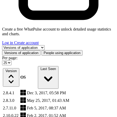
Create a free WhatPulse account to unlock detailed usage statistics
and charts.
Log in
Create account
Select a tab
Versions of application
People using application
Per page:
Last Seen
Version
OS
2.8.4.1
Dec 3, 2017, 05:58 PM
2.8.3.0
May 25, 2017, 01:43 AM
2.7.11.0
Feb 5, 2017, 08:37 AM
2.10.0.22
Feb 2, 2017, 01:52 AM