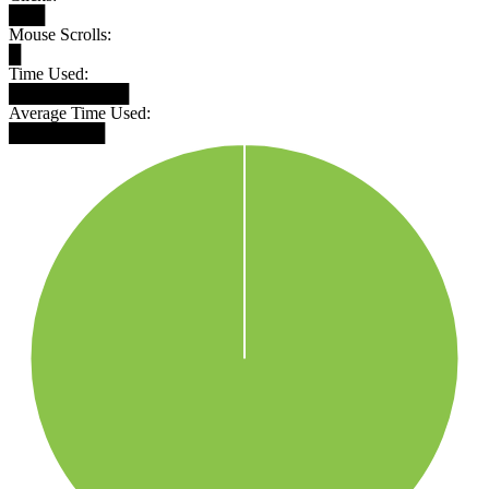
███
Mouse Scrolls:
█
Time Used:
██████████
Average Time Used:
████████