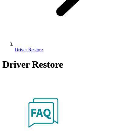
Driver Restore
Driver Restore