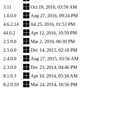
3.11
Oct 19, 2016, 03:59 AM
1.0.0.0
Aug 27, 2016, 09:24 PM
4.6.2.14
Jul 25, 2016, 01:53 PM
44.0.2
Apr 12, 2016, 10:59 PM
2.5.9.0
Mar 2, 2016, 06:30 PM
2.5.0.0
Dec 14, 2015, 02:18 PM
2.4.0.0
Aug 27, 2015, 03:56 AM
2.3.0.0
Dec 23, 2014, 04:46 PM
8.1.0.3
Apr 10, 2014, 05:34 AM
8.2.0.10
Mar 24, 2014, 10:56 PM