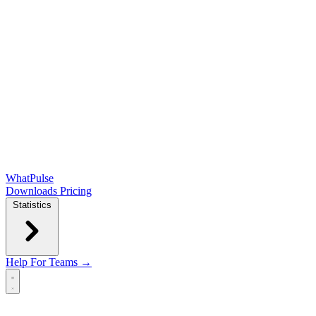
WhatPulse
Downloads
Pricing
Statistics
Help
For Teams →
Open main menu