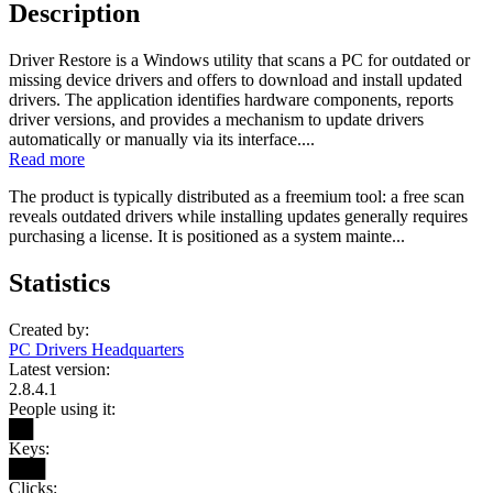
Description
Driver Restore is a Windows utility that scans a PC for outdated or
missing device drivers and offers to download and install updated
drivers. The application identifies hardware components, reports
driver versions, and provides a mechanism to update drivers
automatically or manually via its interface....
Read more
The product is typically distributed as a freemium tool: a free scan
reveals outdated drivers while installing updates generally requires
purchasing a license. It is positioned as a system mainte...
Statistics
Created by:
PC Drivers Headquarters
Latest version:
2.8.4.1
People using it:
██
Keys:
███
Clicks: