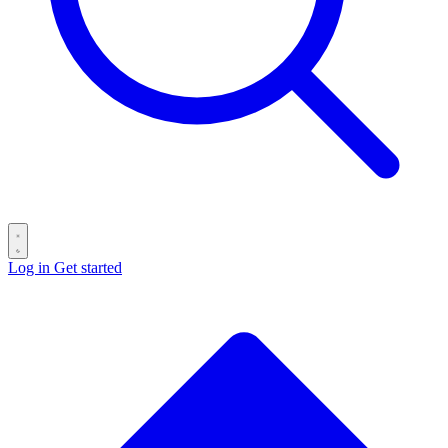
Log in
Get started