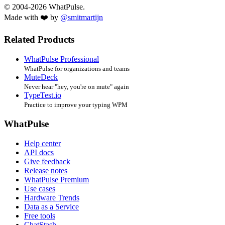
© 2004-2026 WhatPulse.
Made with ❤️ by
@smitmartijn
Related Products
WhatPulse Professional
WhatPulse for organizations and teams
MuteDeck
Never hear "hey, you're on mute" again
TypeTest.io
Practice to improve your typing WPM
WhatPulse
Help center
API docs
Give feedback
Release notes
WhatPulse Premium
Use cases
Hardware Trends
Data as a Service
Free tools
ChatStash