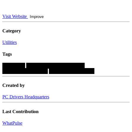
Visit Website
Improve
Category
Utilities
Tags
███████
██████████████████
██████████████
██████████████
Created by
PC Drivers Headquarters
Last Contribution
WhatPulse