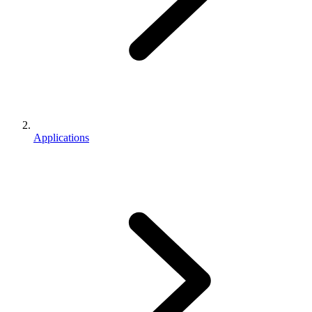
Applications