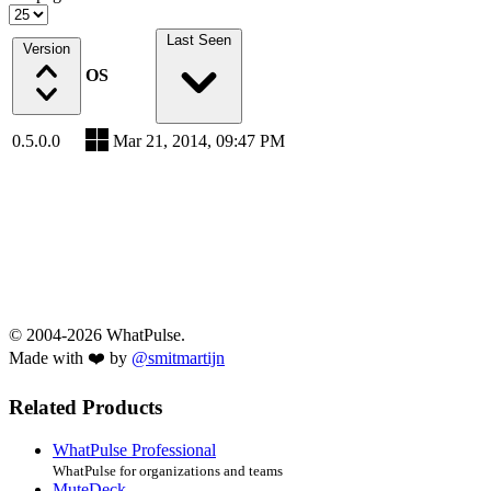
Last Seen
Version
OS
0.5.0.0
Mar 21, 2014, 09:47 PM
© 2004-2026 WhatPulse.
Made with ❤️ by
@smitmartijn
Related Products
WhatPulse Professional
WhatPulse for organizations and teams
MuteDeck