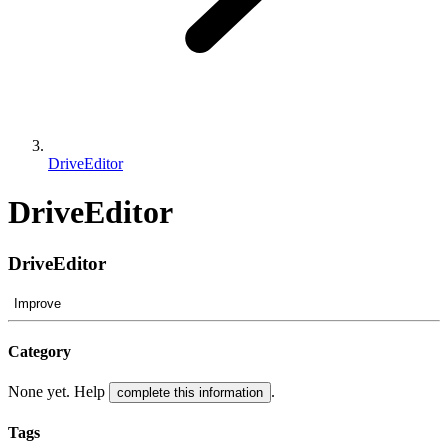
DriveEditor
DriveEditor
DriveEditor
Improve
Category
None yet. Help
.
complete this information
Tags