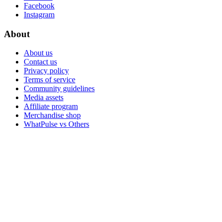
Facebook
Instagram
About
About us
Contact us
Privacy policy
Terms of service
Community guidelines
Media assets
Affiliate program
Merchandise shop
WhatPulse vs Others