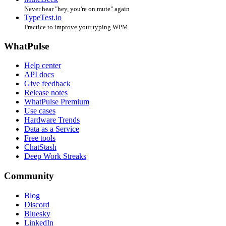
Never hear "hey, you're on mute" again
TypeTest.io
Practice to improve your typing WPM
WhatPulse
Help center
API docs
Give feedback
Release notes
WhatPulse Premium
Use cases
Hardware Trends
Data as a Service
Free tools
ChatStash
Deep Work Streaks
Community
Blog
Discord
Bluesky
LinkedIn