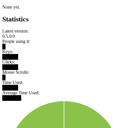
None yet.
Statistics
Latest version:
0.5.0.0
People using it:
█
Keys:
█████
Clicks:
█████
Mouse Scrolls:
█
Time Used:
█████
Average Time Used:
██████