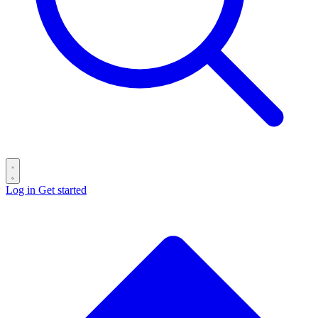
Log in
Get started