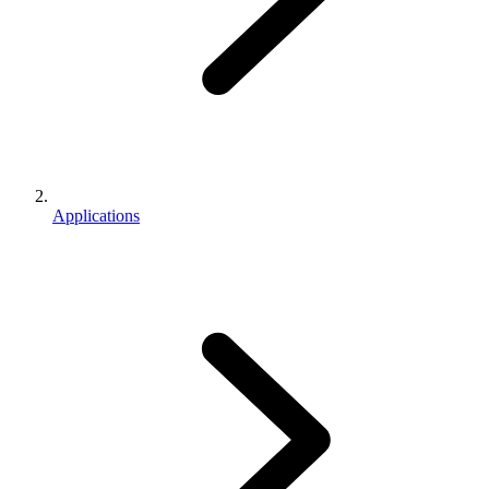
Applications