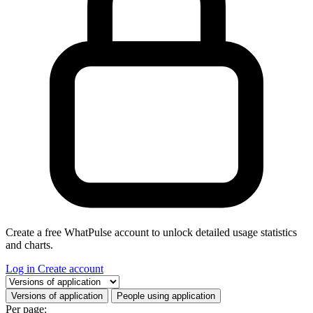
Create a free WhatPulse account to unlock detailed usage statistics
and charts.
Log in
Create account
Select a tab
Versions of application
People using application
Per page: