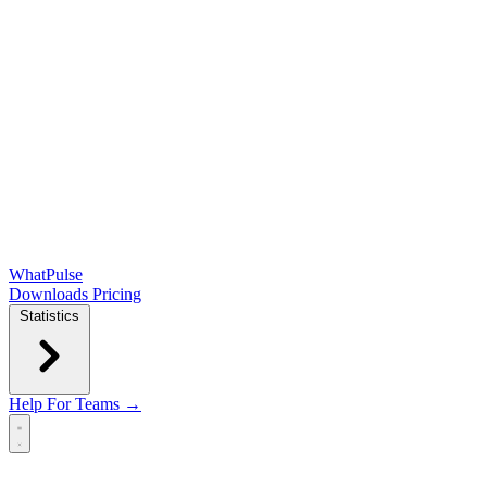
WhatPulse
Downloads
Pricing
Statistics
Help
For Teams →
Open main menu