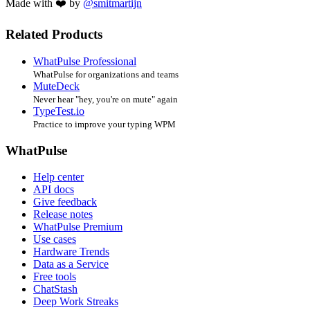
Made with ❤️ by
@smitmartijn
Related Products
WhatPulse Professional
WhatPulse for organizations and teams
MuteDeck
Never hear "hey, you're on mute" again
TypeTest.io
Practice to improve your typing WPM
WhatPulse
Help center
API docs
Give feedback
Release notes
WhatPulse Premium
Use cases
Hardware Trends
Data as a Service
Free tools
ChatStash
Deep Work Streaks