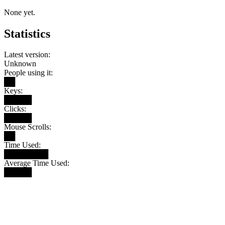
None yet.
Statistics
Latest version:
Unknown
People using it:
██
Keys:
█████
Clicks:
█████
Mouse Scrolls:
██
Time Used:
████████
Average Time Used:
█████