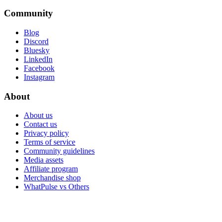
Community
Blog
Discord
Bluesky
LinkedIn
Facebook
Instagram
About
About us
Contact us
Privacy policy
Terms of service
Community guidelines
Media assets
Affiliate program
Merchandise shop
WhatPulse vs Others