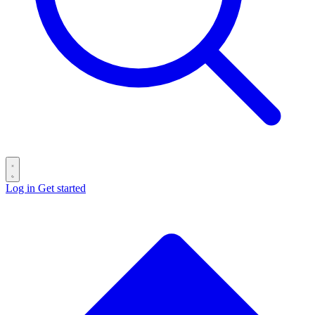
Log in
Get started