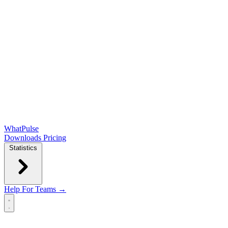
WhatPulse
Downloads
Pricing
Statistics
Help
For Teams →
Open main menu