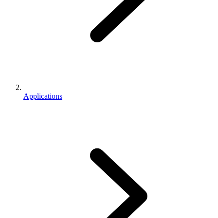
Applications