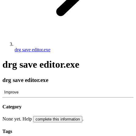
drg save editor.exe
drg save editor.exe
drg save editor.exe
Improve
Category
None yet. Help
.
complete this information
Tags