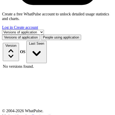
Create a free WhatPulse account to unlock detailed usage statistics
and charts.
Log in
Create account
Select a tab
Versions of application
People using application
Last Seen
Version
OS
No versions found.
© 2004-2026 WhatPulse.