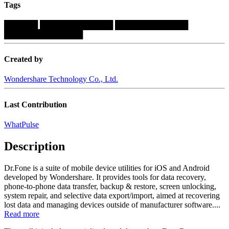
Tags
██████
█████████████
█████████████
██████████████
Created by
Wondershare Technology Co., Ltd.
Last Contribution
WhatPulse
Description
Dr.Fone is a suite of mobile device utilities for iOS and Android
developed by Wondershare. It provides tools for data recovery,
phone-to-phone data transfer, backup & restore, screen unlocking,
system repair, and selective data export/import, aimed at recovering
lost data and managing devices outside of manufacturer software....
Read more