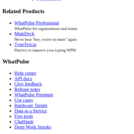
Related Products
WhatPulse Professional
WhatPulse for organizations and teams
MuteDeck
Never hear "hey, you're on mute" again
TypeTest.io
Practice to improve your typing WPM
WhatPulse
Help center
API docs
Give feedback
Release notes
WhatPulse Premium
Use cases
Hardware Trends
Data as a Service
Free tools
ChatStash
Deep Work Streaks