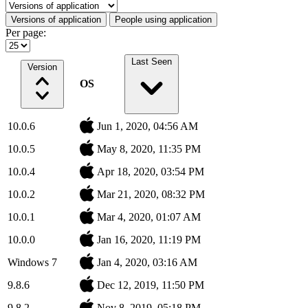
Select a tab
Versions of application
People using application
Per page:
Last Seen
Version
OS
10.0.6
Jun 1, 2020, 04:56 AM
10.0.5
May 8, 2020, 11:35 PM
10.0.4
Apr 18, 2020, 03:54 PM
10.0.2
Mar 21, 2020, 08:32 PM
10.0.1
Mar 4, 2020, 01:07 AM
10.0.0
Jan 16, 2020, 11:19 PM
Windows 7
Jan 4, 2020, 03:16 AM
9.8.6
Dec 12, 2019, 11:50 PM
9.8.2
Nov 8, 2019, 05:18 PM