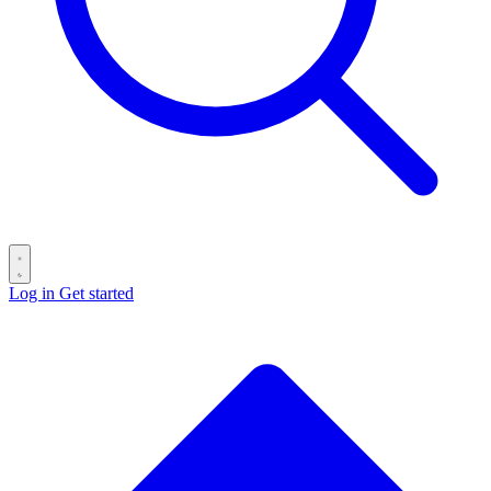
Log in
Get started