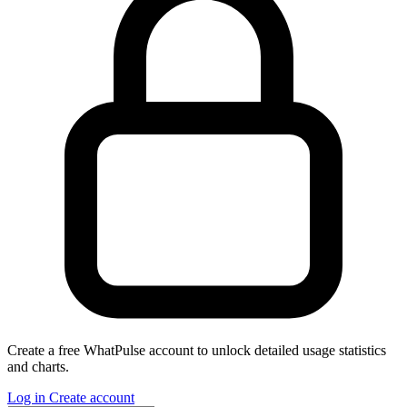
Create a free WhatPulse account to unlock detailed usage statistics
and charts.
Log in
Create account