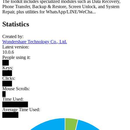
The toolkit includes specialized modules such as Data Recovery,
Phone Transfer, Backup & Restore, Screen Unlock, and System
Repair, plus utilities for WhatsApp/LINE/WeCha...
Statistics
Created by:
Wondershare Technology Co., Ltd.
Latest version:
10.0.6
People using it:
██
Keys:
███
Clicks:
███
Mouse Scrolls:
█
Time Used:
████████
Average Time Used:
█████