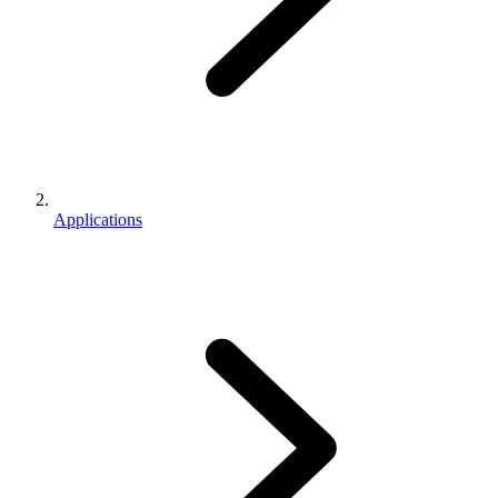
Applications