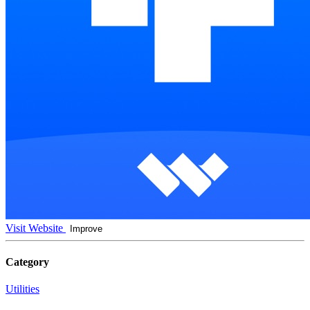
Visit Website
Improve
Category
Utilities