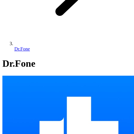
Dr.Fone
Dr.Fone