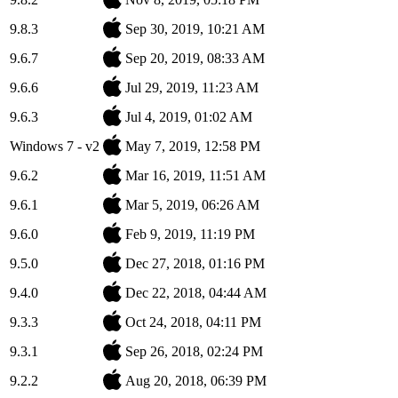
9.8.3
Sep 30, 2019, 10:21 AM
9.6.7
Sep 20, 2019, 08:33 AM
9.6.6
Jul 29, 2019, 11:23 AM
9.6.3
Jul 4, 2019, 01:02 AM
Windows 7 - v2
May 7, 2019, 12:58 PM
9.6.2
Mar 16, 2019, 11:51 AM
9.6.1
Mar 5, 2019, 06:26 AM
9.6.0
Feb 9, 2019, 11:19 PM
9.5.0
Dec 27, 2018, 01:16 PM
9.4.0
Dec 22, 2018, 04:44 AM
9.3.3
Oct 24, 2018, 04:11 PM
9.3.1
Sep 26, 2018, 02:24 PM
9.2.2
Aug 20, 2018, 06:39 PM