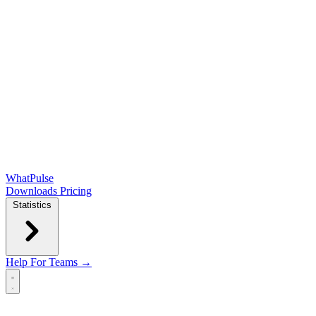
WhatPulse
Downloads
Pricing
Statistics
Help
For Teams →
Open main menu