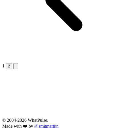
1
Next &raquo;
2
© 2004-2026 WhatPulse.
Made with ❤️ by
@smitmartijn