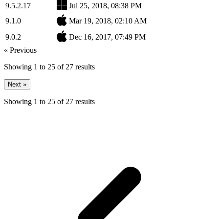
9.5.2.17
Jul 25, 2018, 08:38 PM
9.1.0
Mar 19, 2018, 02:10 AM
9.0.2
Dec 16, 2017, 07:49 PM
« Previous
Showing
1
to
25
of
27
results
Next »
Showing
1
to
25
of
27
results