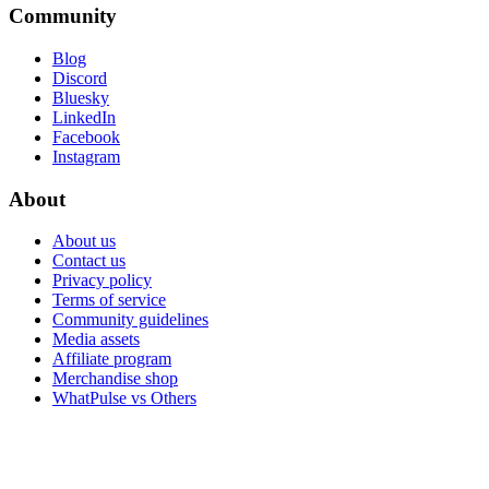
Community
Blog
Discord
Bluesky
LinkedIn
Facebook
Instagram
About
About us
Contact us
Privacy policy
Terms of service
Community guidelines
Media assets
Affiliate program
Merchandise shop
WhatPulse vs Others