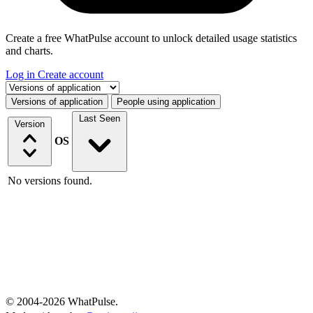
Create a free WhatPulse account to unlock detailed usage statistics
and charts.
Log in
Create account
Select a tab
Versions of application
People using application
Last Seen
Version
OS
No versions found.
© 2004-2026 WhatPulse.