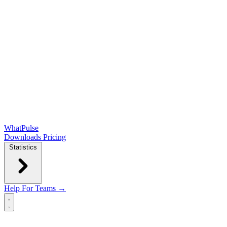
WhatPulse
Downloads
Pricing
Statistics
Help
For Teams →
Open main menu