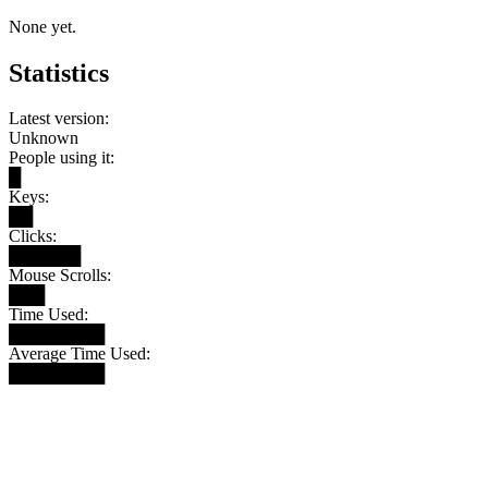
None yet.
Statistics
Latest version:
Unknown
People using it:
█
Keys:
██
Clicks:
██████
Mouse Scrolls:
███
Time Used:
████████
Average Time Used:
████████