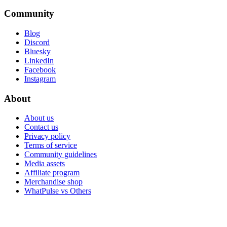
Community
Blog
Discord
Bluesky
LinkedIn
Facebook
Instagram
About
About us
Contact us
Privacy policy
Terms of service
Community guidelines
Media assets
Affiliate program
Merchandise shop
WhatPulse vs Others