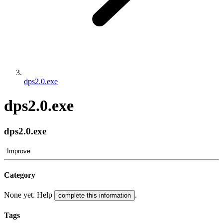
dps2.0.exe
dps2.0.exe
dps2.0.exe
Improve
Category
None yet. Help
.
complete this information
Tags