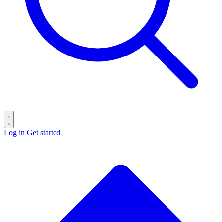
Log in
Get started