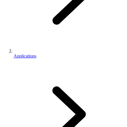
Applications