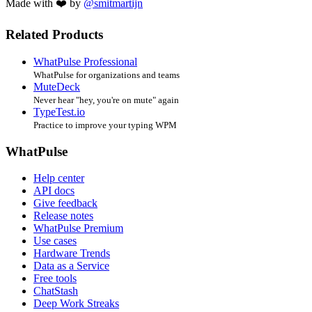
Made with ❤️ by
@smitmartijn
Related Products
WhatPulse Professional
WhatPulse for organizations and teams
MuteDeck
Never hear "hey, you're on mute" again
TypeTest.io
Practice to improve your typing WPM
WhatPulse
Help center
API docs
Give feedback
Release notes
WhatPulse Premium
Use cases
Hardware Trends
Data as a Service
Free tools
ChatStash
Deep Work Streaks