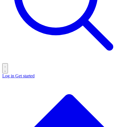
Log in
Get started