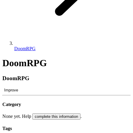
DoomRPG
DoomRPG
DoomRPG
Improve
Category
None yet. Help
.
complete this information
Tags