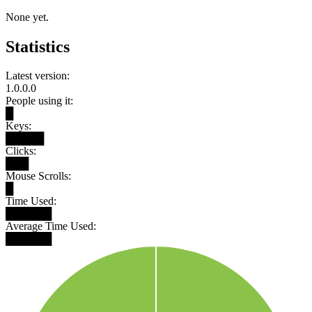
None yet.
Statistics
Latest version:
1.0.0.0
People using it:
█
Keys:
█████
Clicks:
███
Mouse Scrolls:
█
Time Used:
██████
Average Time Used:
██████