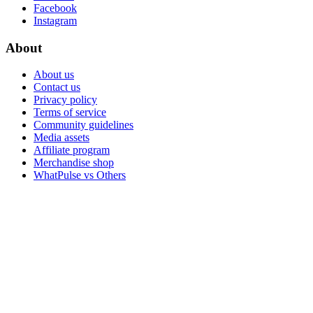
Facebook
Instagram
About
About us
Contact us
Privacy policy
Terms of service
Community guidelines
Media assets
Affiliate program
Merchandise shop
WhatPulse vs Others