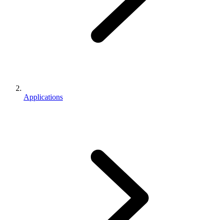
Applications