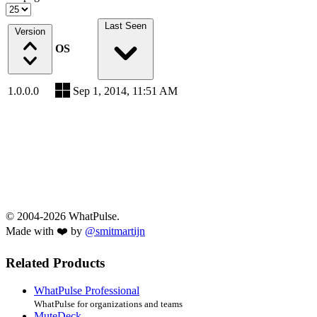
Last Seen
Version
OS
1.0.0.0
Sep 1, 2014, 11:51 AM
© 2004-2026 WhatPulse.
Made with ❤️ by
@smitmartijn
Related Products
WhatPulse Professional
WhatPulse for organizations and teams
MuteDeck