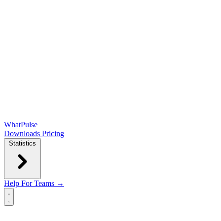
WhatPulse
Downloads
Pricing
Statistics
Help
For Teams →
Open main menu