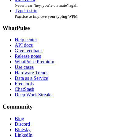
Never hear "hey, you're on mute" again
TypeTest.io
Practice to improve your typing WPM
WhatPulse
Help center
API docs
Give feedback
Release notes
WhatPulse Premium
Use cases
Hardware Trends
Data as a Service
Free tools
ChatStash
Deep Work Streaks
Community
Blog
Discord
Bluesky
LinkedIn