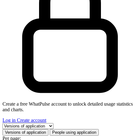
Create a free WhatPulse account to unlock detailed usage statistics
and charts.
Log in
Create account
Select a tab
Versions of application
People using application
Per page: